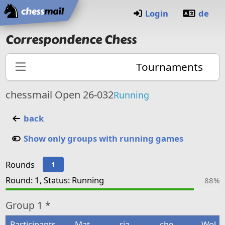
Home
Login
de
Correspondence Chess
Tournaments
chessmail Open 26-032
Running
back
Show only groups with running games
Rounds
1
Round: 1, Status: Running
88%
Group
1 *
Participants
Mat
rja
che
Wol