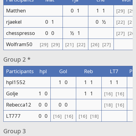
Matthen
0
1
1
1
[29]
[29
rjaekel
0
1
0
½
[22]
[21
chesspresso
0
0
½
1
[27]
[26
Wolfram50
[29]
[29]
[21]
[22]
[26]
[27]
Group
2 *
Participants
hpl
Gol
Reb
LT7
Po
hpl1552
1
0
1
1
1
1
Golje
1
0
1
1
[16]
[16]
Rebecca12
0
0
0
0
[18]
[16]
LT777
0
0
[16]
[16]
[16]
[18]
Group
3