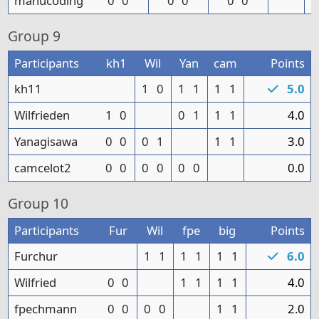
manucoding
0
0
0
0
0
0
Group
9
Participants
kh1
Wil
Yan
cam
Points
kh11
1
0
1
1
1
1
5.0
Wilfrieden
1
0
0
1
1
1
4.0
Yanagisawa
0
0
0
1
1
1
3.0
camcelot2
0
0
0
0
0
0
0.0
Group
10
Participants
Fur
Wil
fpe
big
Points
Furchur
1
1
1
1
1
1
6.0
Wilfried
0
0
1
1
1
1
4.0
fpechmann
0
0
0
0
1
1
2.0