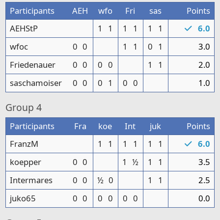
Participants
AEH
wfo
Fri
sas
Points
AEHStP
1
1
1
1
1
1
6.0
wfoc
0
0
1
1
0
1
3.0
Friedenauer
0
0
0
0
1
1
2.0
saschamoiser
0
0
0
1
0
0
1.0
Group
4
Participants
Fra
koe
Int
juk
Points
FranzM
1
1
1
1
1
1
6.0
koepper
0
0
1
½
1
1
3.5
Intermares
0
0
½
0
1
1
2.5
juko65
0
0
0
0
0
0
0.0