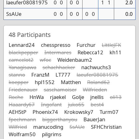
laeufer08081975
0
0
0
0
1
1
2.0
SsAUe
0
0
0
0
0
0
0.0
48
Participants
Lennard24
chesspresso
Furchur
LittleJFK
blackpepper
Intermares
Rebecca12
kh11
camcelot2
wfoc
Weidenbaum2
Yanagisawa
schachhacker
nachwuchs3
stanno
FranzM
LT777
laeufer08081975
koepper
hpl1552
Matthen
Roland62
Friedenauer
saschamoiser
Wilfrieden
Roche
HnWa
rjaekel
Golje
jnellis
oli13
Haaardy67
Ingofant
juko65
best4
AEHStP
Phoenix74
Krokowsky7
Turm07
fpechmann
biggerthanyou
BauerJan
Wilfried
manucoding
SsAUe
SFHChristian
Wolfram50
pilgrims