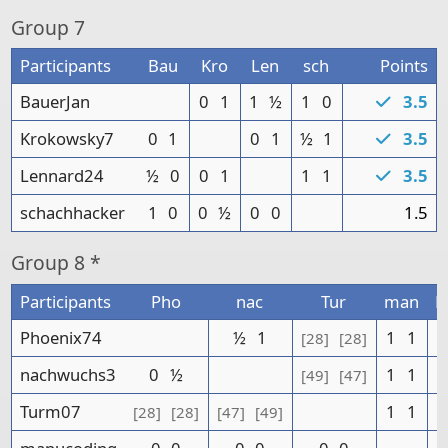
Group
7
Participants
Bau
Kro
Len
sch
Points
BauerJan
0
1
1
½
1
0
3.5
Krokowsky7
0
1
0
1
½
1
3.5
Lennard24
½
0
0
1
1
1
3.5
schachhacker
1
0
0
½
0
0
1.5
Group
8 *
Participants
Pho
nac
Tur
man
P
Phoenix74
½
1
1
1
[28]
[28]
nachwuchs3
0
½
1
1
[49]
[47]
Turm07
1
1
[28]
[28]
[47]
[49]