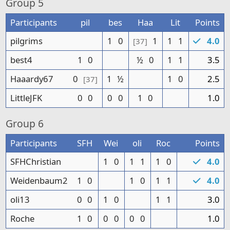
Group
5
Participants
pil
bes
Haa
Lit
Points
pilgrims
1
0
1
1
1
4.0
[37]
best4
1
0
½
0
1
1
3.5
Haaardy67
0
1
½
1
0
2.5
[37]
LittleJFK
0
0
0
0
1
0
1.0
Group
6
Participants
SFH
Wei
oli
Roc
Points
SFHChristian
1
0
1
1
1
0
4.0
Weidenbaum2
1
0
1
0
1
1
4.0
oli13
0
0
1
0
1
1
3.0
Roche
1
0
0
0
0
0
1.0