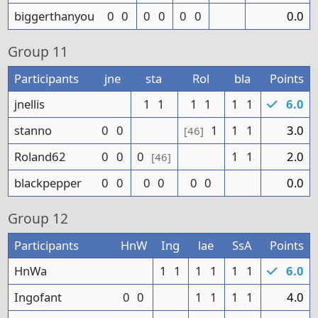
biggerthanyou
0
0
0
0
0
0
0.0
Group
11
Participants
jne
sta
Rol
bla
Points
jnellis
1
1
1
1
1
1
6.0
stanno
0
0
1
1
1
3.0
[46]
Roland62
0
0
0
1
1
2.0
[46]
blackpepper
0
0
0
0
0
0
0.0
Group
12
Participants
HnW
Ing
lae
SsA
Points
HnWa
1
1
1
1
1
1
6.0
Ingofant
0
0
1
1
1
1
4.0