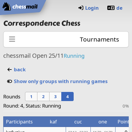
Home
Login
de
Correspondence Chess
Tournaments
chessmail Open 25/11
Running
back
Show only groups with running games
Rounds
1
2
3
4
Round: 4, Status: Running
0%
Participants
kaf
cuc
one
Points