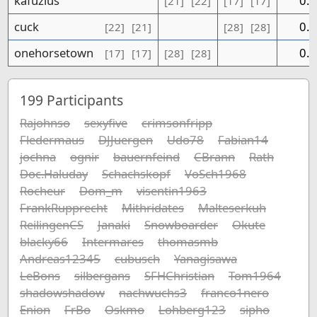
kafuzius
0.0
[21]
[22]
[17]
[17]
cuck
0.0
[22]
[21]
[28]
[28]
onehorsetown
0.0
[17]
[17]
[28]
[28]
199
Participants
Rajohnso
sexyfive
crimsonfripp
Fledermaus
DJJuergen
Udo78
Fabian14
jochna
ognir
bauernfeind
CBrann
Rath
Doc.Haluday
Schachskopf
VoSch1968
Rocheur
Dom_m
visentin1963
FrankRupprecht
Mithridates
Malteserkuh
ReilingenCS
Janaki
Snowboarder
Okute
blacky66
Intermares
thomasmb
Andreas12345
cubusch
Yanagisawa
LeBons
silbergans
SFHChristian
Tom1964
shadowshadow
nachwuchs3
franco1nero
Enion
FrBo
Oskmo
Lohberg123
sipho