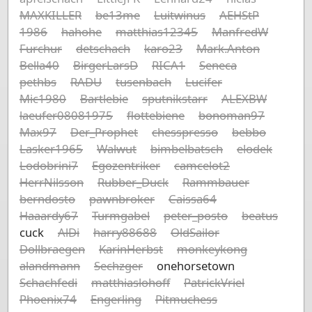
MAXKILLER
be13me
Luitwinus
AEHStP
1986
hahohe
matthias12345
ManfredW
Furchur
detschach
karo23
Mark.Anton
Bella40
BirgerLarsD
RICA1
Seneca
pethbs
RADU
tusenbach
Lucifer
Mic1980
Bartlebie
sputnikstarr
ALEXBW
laeufer08081975
flottebiene
bonoman97
Max97
Der_Prophet
chesspresso
bebbo
Lasker1965
Walwut
bimbelbatsch
elodek
Lodobrini7
Egozentriker
camcelot2
HerrNilsson
Rubber_Duck
Rammbauer
berndosto
pawnbroker
Caissa64
Haaardy67
Turmgabel
peter_posto
beatus
cuck
AlDi
harry88688
OldSailor
Dollbraegen
KarinHerbst
monkeykong
alandmann
Sechzger
onehorsetown
Schachfedi
matthiaslohoff
PatrickVriel
Phoenix74
Engerling
Pitmuchess