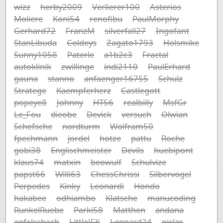
wizz
herby2009
Verlierer100
Asterios
Moliere
Koni54
renofibu
PaulMorphy
Gerhard72
FranzM
silverfall27
Ingofant
StanLibuda
Coldeys
Zagato1793
Holsmike
Sunny1058
Paterle
a1b2c3
Fractal
autoklinik
zwillinge
indi2110
PaulErhard
gauna
stanno
anfaenger16755
Schulz
Stratege
Kaempferherz
Castlegott
popeye8
Johnny
HT56
realbilly
MsfGr
Le_Fou
dieobe
Devick
versuch
Olwian
Schefsche
nordturm
Wolfram50
fpechmann
jordel
hotze
pattu
Roche
gobi38
Englischmeister
Devils
huebipont
klaus74
matxin
beowulf
Schulvize
papst66
Willi63
ChessChrissi
Silbervogel
Perpedes
Kinky
Leonardi
Hondo
hakabee
odhiambo
Klatsche
manucoding
RunkelRuebe
Parki58
Matthen
andana
apfelschach
LittleJFK
Lennard24
niclas