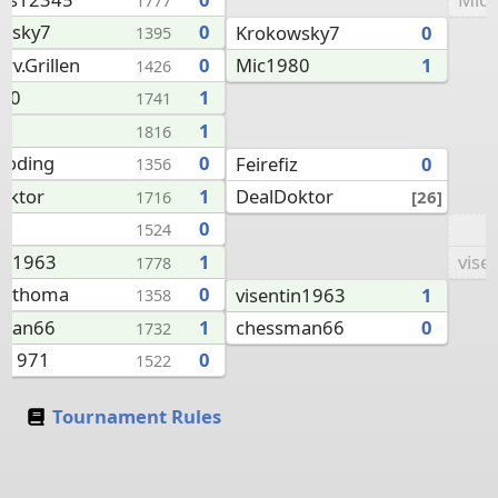
1777
wsky7
0
Krokowsky7
0
1395
Mic1980
1
rv.Grillen
0
1426
80
1
1741
iz
1
1816
coding
0
Feirefiz
0
1356
DealDoktor
oktor
1
[26]
1716
0
1524
vise
tin1963
1
1778
anthoma
0
visentin1963
1
1358
chessman66
0
sman66
1
1732
an1971
0
1522
Tournament Rules