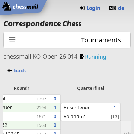
Home
Login
de
Correspondence Chess
Tournaments
Knockout Tourna
chessmail KO Open 26-014
Running
back
Round1
Quarterfinal
aul
0
1292
feuer
1
Buschfeuer
1
2194
Roland62
8
0
[17]
1671
d62
0
1563
Mic
as12345
0