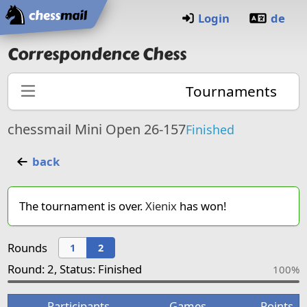
Home
Login
de
Correspondence Chess
Tournaments
chessmail Mini Open 26-157
Finished
back
The tournament is over.
Xienix
has won!
Rounds
1
2
Round: 2, Status: Finished
100%
Participants
Games
Points