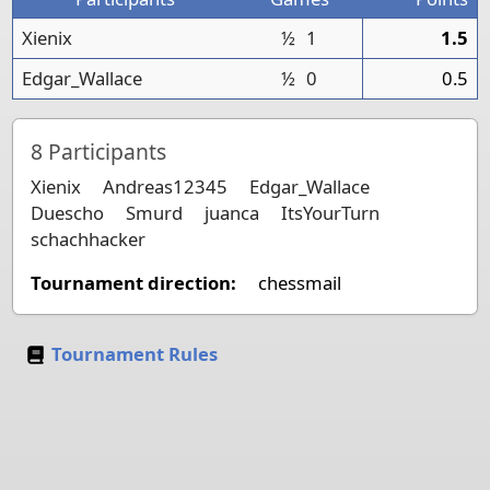
Xienix
½
1
1.5
Edgar_Wallace
½
0
0.5
8
Participants
Xienix
Andreas12345
Edgar_Wallace
Duescho
Smurd
juanca
ItsYourTurn
schachhacker
Tournament direction:
chessmail
Tournament Rules