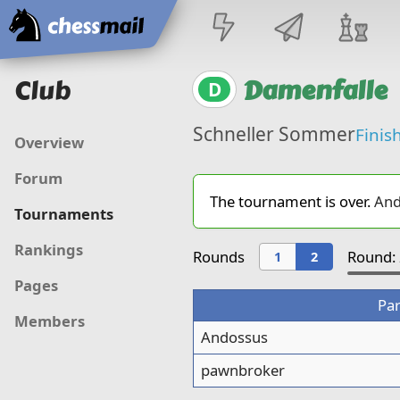
Home
Club
Damenfalle
D
Schneller Sommer
Finis
Overview
Forum
The tournament is over.
And
Tournaments
Rankings
Rounds
Round: 
1
2
Pages
Par
Members
Andossus
pawnbroker