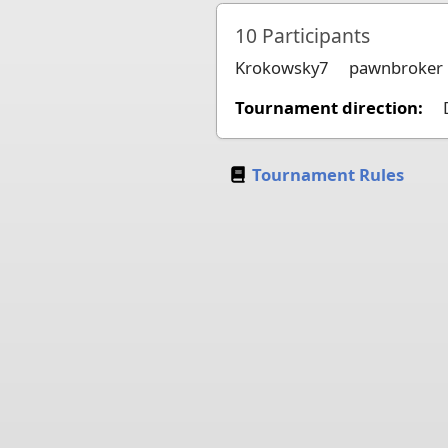
10
Participants
Krokowsky7
pawnbroker
Tournament direction:
Tournament Rules