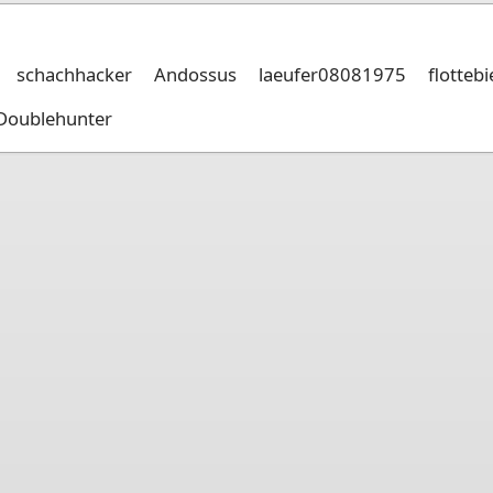
schachhacker
Andossus
laeufer08081975
flotteb
Doublehunter