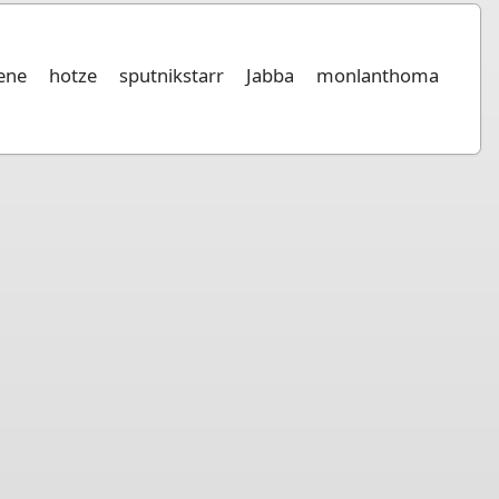
iene
hotze
sputnikstarr
Jabba
monlanthoma