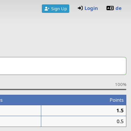
Login
de
Sign Up
100%
s
Points
1.5
0.5