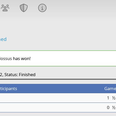
hed
ossus
has won!
2, Status: Finished
ticipants
Game
1
½
0
½