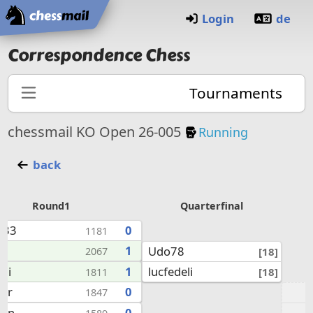
Home
Login
de
Correspondence Chess
Tournaments
Knockout Tourna
chessmail KO Open 26-005
Running
back
Round1
Quarterfinal
x33
0
1181
8
1
Udo78
[18]
2067
lucfedeli
eli
1
[18]
1811
kor
0
1847
uhn
0