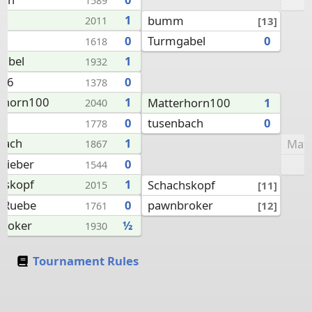
1589
m
1
bumm
[13]
2011
Turmgabel
0
0
1618
abel
1
1932
y66
0
1378
rhorn100
1
Matterhorn100
1
2040
tusenbach
0
a
0
1778
bach
1
Mat
1867
chieber
0
1544
hskopf
1
Schachskopf
[11]
2015
pawnbroker
lRuebe
0
[12]
1761
roker
½
1930
Tournament Rules