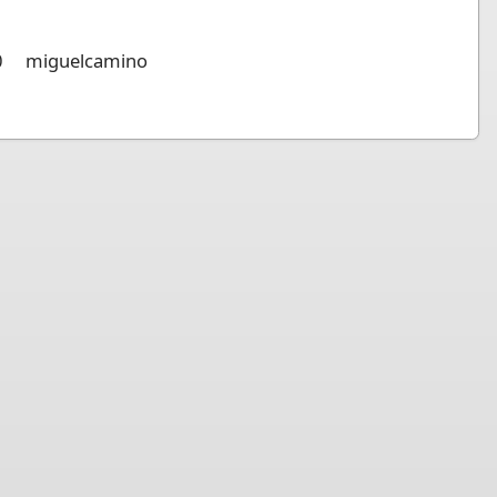
0
miguelcamino