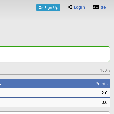
Login
de
Sign Up
100%
s
Points
2.0
0.0