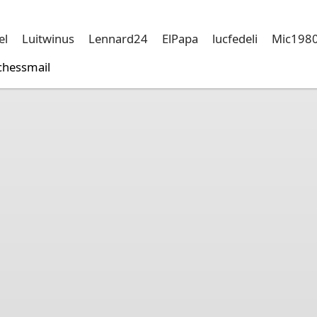
el
Luitwinus
Lennard24
ElPapa
lucfedeli
Mic198
chessmail