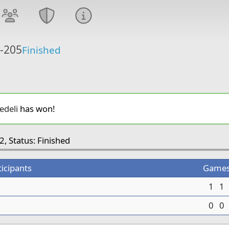
6-205
Finished
edeli
has won!
2, Status: Finished
ticipants
Game
1
1
0
0