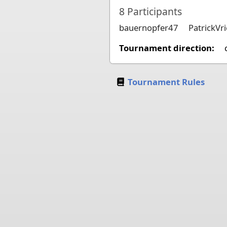
8
Participants
bauernopfer47
PatrickVri
Tournament direction:
Tournament Rules