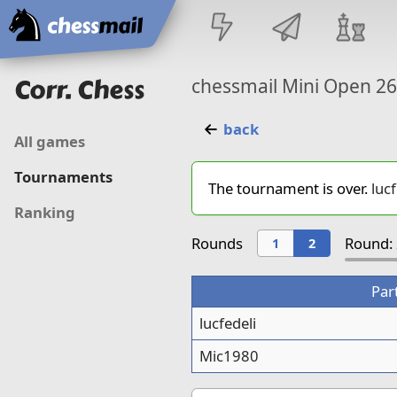
Home
Corr. Chess
chessmail Mini Open 2
back
All games
Tournaments
The tournament is over.
lucf
Ranking
Rounds
Round: 
1
2
Par
lucfedeli
Mic1980