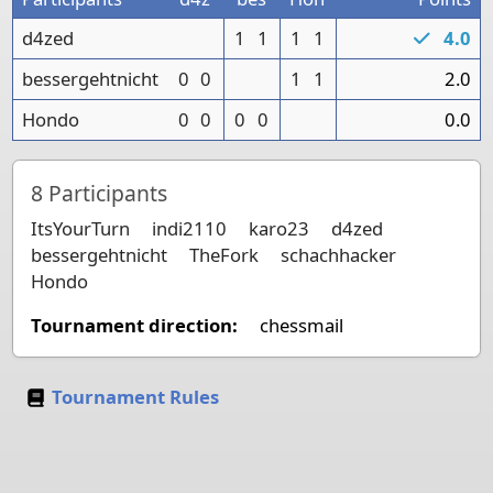
d4zed
1
1
1
1
4.0
bessergehtnicht
0
0
1
1
2.0
Hondo
0
0
0
0
0.0
8
Participants
ItsYourTurn
indi2110
karo23
d4zed
bessergehtnicht
TheFork
schachhacker
Hondo
Tournament direction:
chessmail
Tournament Rules