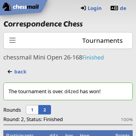
Home
Login
de
Correspondence Chess
Tournaments
chessmail Mini Open 26-168
Finished
back
The tournament is over.
d4zed
has won!
Rounds
1
2
Round: 2, Status: Finished
100%
Participants
d4z
bes
Hon
Points