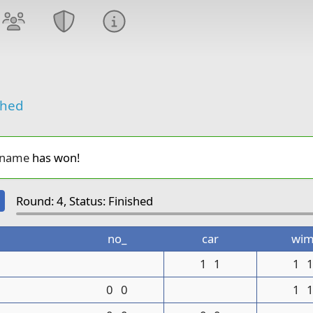
shed
_name
has won!
Round: 4, Status: Finished
no_
car
wi
1
1
1
0
0
1