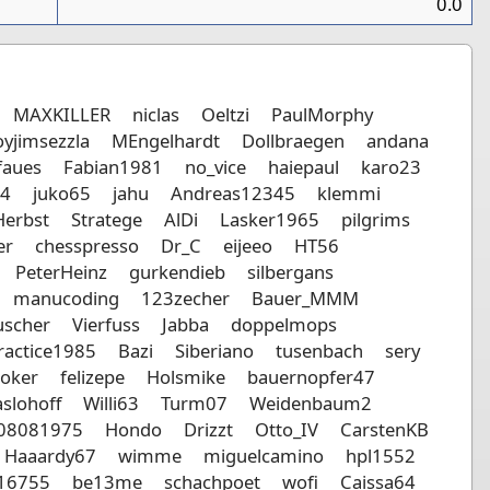
0.0
MAXKILLER
niclas
Oeltzi
PaulMorphy
yjimsezzla
MEngelhardt
Dollbraegen
andana
faues
Fabian1981
no_vice
haiepaul
karo23
14
juko65
jahu
Andreas12345
klemmi
Herbst
Stratege
AlDi
Lasker1965
pilgrims
er
chesspresso
Dr_C
eijeeo
HT56
PeterHeinz
gurkendieb
silbergans
manucoding
123zecher
Bauer_MMM
scher
Vierfuss
Jabba
doppelmops
ractice1985
Bazi
Siberiano
tusenbach
sery
oker
felizepe
Holsmike
bauernopfer47
slohoff
Willi63
Turm07
Weidenbaum2
r08081975
Hondo
Drizzt
Otto_IV
CarstenKB
Haaardy67
wimme
miguelcamino
hpl1552
16755
be13me
schachpoet
wofi
Caissa64