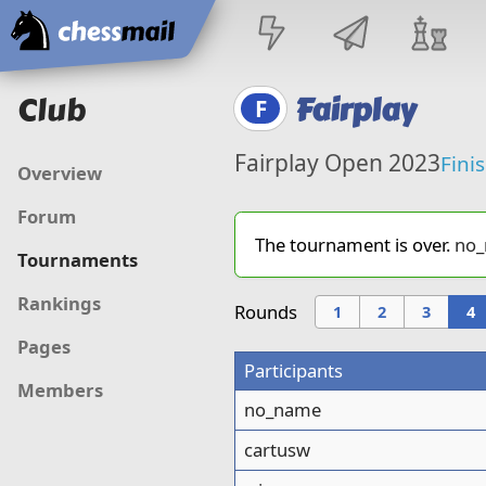
Home
Club
Fairplay
F
Fairplay Open 2023
Fini
Overview
Forum
The tournament is over.
no
Tournaments
Rankings
Rounds
1
2
3
4
Pages
Participants
Members
no_name
cartusw