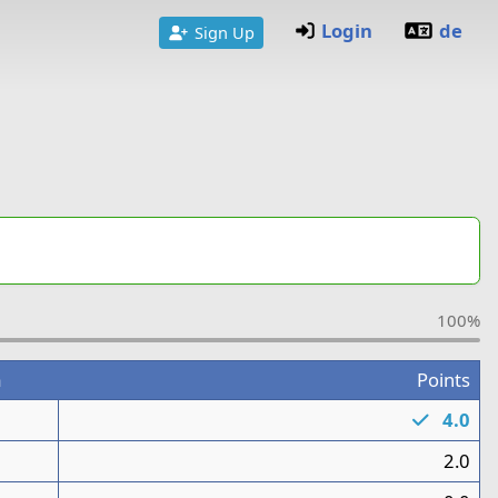
Login
de
Sign Up
100%
m
Points
1
4.0
1
2.0