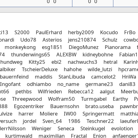
0
0
0
0
ti13
S2000
PaulErhard
herby2009
Kocudo
FrBo
onardi
Udo78
Asterios
jens210874
Schulz
cowbo
monkeykong
esg1851
DiegoMunez
Pianorama
74
thunderwings65
ALEXBW
kidneybohne
Fabian
chundweg
Kitty25
ebi2
nachwuchs3
hetral
Karin
albiker
TscheierDeluxe
hahohe
wilde_lutzi
hpcram
bauernfeind
maddis
StanLibuda
camcelot2
HnWa
Ingofant
odhiambo
no_name
germane23
dani83
nt66
pethbs
Wilfrieden
Rebecca12
aalgut
Meerbu
bse
Threepwood
Wolfram50
Turmgabel
Earthy
P
888
Egozentriker
Bauernsohn
brato.useba
pawnbr
ulvize
harrer
Moliere
IW00
Springermatt
matthia
versuch
jordel
Sven_64
1986
Teschner22
laeufe
errNilsson
Weniger
Seneca
Steinkugel
evolotion
kurtimwald
maximilian
Fractal
Enion
anfaenger