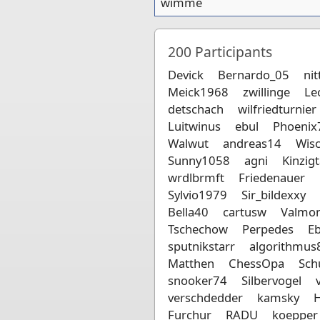
wimme
200
Participants
Devick
Bernardo_05
nit
Meick1968
zwillinge
Le
detschach
wilfriedturnier
Luitwinus
ebul
Phoenix
Walwut
andreas14
Wis
Sunny1058
agni
Kinzigt
wrdlbrmft
Friedenauer
Sylvio1979
Sir_bildexxy
Bella40
cartusw
Valmo
Tschechow
Perpedes
E
sputnikstarr
algorithmus
Matthen
ChessOpa
Sch
snooker74
Silbervogel
verschdedder
kamsky
H
Furchur
RADU
koepper