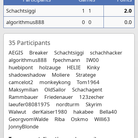
Schachtsiggi
1
1
2.0
algorithmus888
0
0
0.0
35
Participants
AEGIS
Breaker
Schachtsiggi
schachhacker
algorithmus888
fpechmann
IW00
huebipont
holzauge
HELIE
Kinky
shadowshadow
Moliere
Stratege
camcelot2
monkeykong
Tom1964
Maksymilian
OldSailor
Schachagent
Rammbauer
Friedenauer
123zecher
laeufer08081975
nordturm
Skyrim
Walwut
derKaiser1980
hakabee
Bella40
GeorgvomWalde
Riba
Oskmo
Willi63
JonnyBlonde