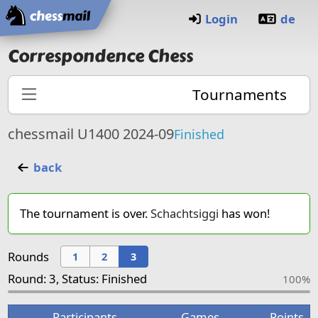
Home
Login
de
Correspondence Chess
Tournaments
chessmail U1400 2024-09
Finished
back
The tournament is over.
Schachtsiggi
has won!
Rounds
1
2
3
Round: 3, Status: Finished
100%
Participants
Games
Points