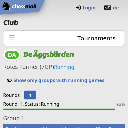
Home
Login
de
Club
Tournaments
De Äggsbärden
DÄ
Rotes Turnier (7GP)
Running
Show only groups with running games
Rounds
1
Round: 1, Status: Running
92%
Group
1