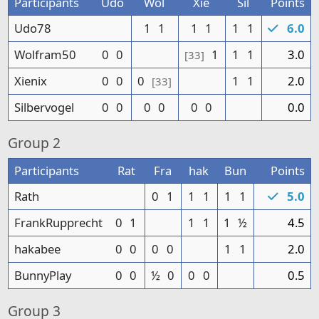
Participants
Udo
Wol
Xie
Sil
Points
Udo78
1
1
1
1
1
1
6.0
Wolfram50
0
0
1
1
1
3.0
[33]
Xienix
0
0
0
1
1
2.0
[33]
Silbervogel
0
0
0
0
0
0
0.0
Group
2
Participants
Rat
Fra
hak
Bun
Points
Rath
0
1
1
1
1
1
5.0
FrankRupprecht
0
1
1
1
1
½
4.5
hakabee
0
0
0
0
1
1
2.0
BunnyPlay
0
0
½
0
0
0
0.5
Group
3