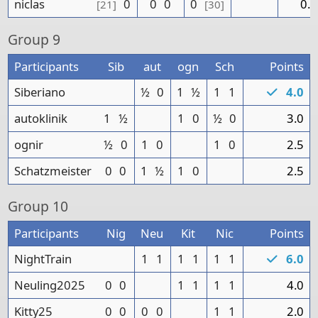
niclas
0
0
0
0
0.0
[21]
[30]
Group
9
Participants
Sib
aut
ogn
Sch
Points
Siberiano
½
0
1
½
1
1
4.0
autoklinik
1
½
1
0
½
0
3.0
ognir
½
0
1
0
1
0
2.5
Schatzmeister
0
0
1
½
1
0
2.5
Group
10
Participants
Nig
Neu
Kit
Nic
Points
NightTrain
1
1
1
1
1
1
6.0
Neuling2025
0
0
1
1
1
1
4.0
Kitty25
0
0
0
0
1
1
2.0