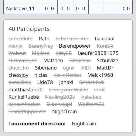
Nickcave_11
0
0
0
0
0
0
0.0
40
Participants
camcelot2
Rath
Schatzmeister
haiepaul
Xienix
BunnyPlay
Berendpower
Koni54
Walwut
Moliere
Kitty25
laeufer08081975
Nickcave_11
Matthen
Ursachse
Schulvize
Duescho
Siberiano
ognir
AlDi
MattDr
chessjoy
niclas
KarinHerbst
Meick1968
autoklinik
Udo78
Janaki
Schachfedi
matthiaslohoff
GeorgvomWalde
cuck
RunkelRuebe
Neuling2025
hakabee
schachhacker
Silbervogel
Wolfram50
FrankRupprecht
NightTrain
Tournament direction:
NightTrain