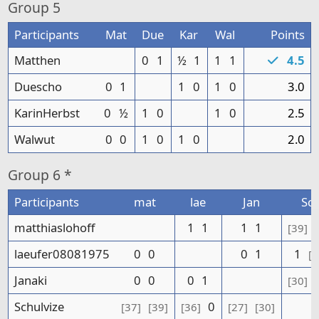
Group
5
Participants
Mat
Due
Kar
Wal
Points
Matthen
0
1
½
1
1
1
4.5
Duescho
0
1
1
0
1
0
3.0
KarinHerbst
0
½
1
0
1
0
2.5
Walwut
0
0
1
0
1
0
2.0
Group
6 *
Participants
mat
lae
Jan
Sc
matthiaslohoff
1
1
1
1
[39]
laeufer08081975
0
0
0
1
1
[3
Janaki
0
0
0
1
[30]
Schulvize
0
[37]
[39]
[36]
[27]
[30]