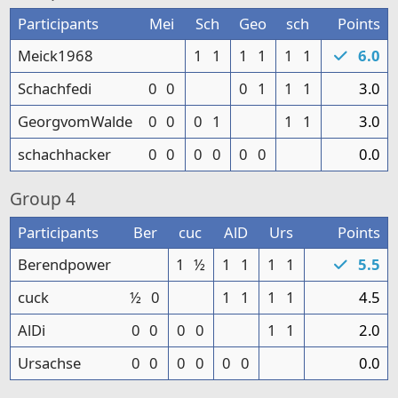
Participants
Mei
Sch
Geo
sch
Points
Meick1968
1
1
1
1
1
1
6.0
Schachfedi
0
0
0
1
1
1
3.0
GeorgvomWalde
0
0
0
1
1
1
3.0
schachhacker
0
0
0
0
0
0
0.0
Group
4
Participants
Ber
cuc
AlD
Urs
Points
Berendpower
1
½
1
1
1
1
5.5
cuck
½
0
1
1
1
1
4.5
AlDi
0
0
0
0
1
1
2.0
Ursachse
0
0
0
0
0
0
0.0