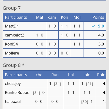
Group
7
Participants
Mat
cam
Kon
Mol
Points
MattDr
1
0
1
1
1
1
5.0
camcelot2
1
0
1
0
1
1
4.0
Koni54
0
0
1
0
1
1
3.0
Moliere
0
0
0
0
0
0
0.0
Group
8 *
Participants
che
Run
hai
nic
Points
chessjoy
1
1
1
1
4.0
[34]
[21]
RunkelRuebe
0
1
1
1
1
4.0
[34]
haiepaul
0
0
0
0
1
1.0
[30]