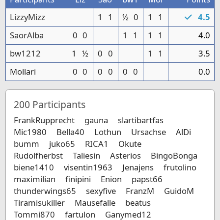
LizzyMizz
1
1
½
0
1
1
4.5
SaorAlba
0
0
1
1
1
1
4.0
bw1212
1
½
0
0
1
1
3.5
Mollari
0
0
0
0
0
0
0.0
200
Participants
FrankRupprecht
gauna
slartibartfas
Mic1980
Bella40
Lothun
Ursachse
AlDi
bumm
juko65
RICA1
Okute
Rudolfherbst
Taliesin
Asterios
BingoBonga
biene1410
visentin1963
Jenajens
frutolino
maximilian
finipini
Enion
papst66
thunderwings65
sexyfive
FranzM
GuidoM
Tiramisukiller
Mausefalle
beatus
Tommi870
fartulon
Ganymed12