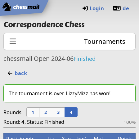
Home
Login
de
Correspondence Chess
Tournaments
chessmail Open 2024-06
Finished
back
The tournament is over.
LizzyMizz
has won!
Rounds
1
2
3
4
Round: 4, Status: Finished
100%
Participants
Liz
Sao
bw1
Mol
Points