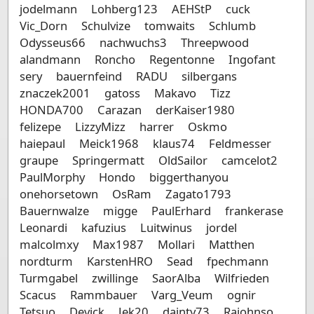
jodelmann
Lohberg123
AEHStP
cuck
Vic_Dorn
Schulvize
tomwaits
Schlumb
Odysseus66
nachwuchs3
Threepwood
alandmann
Roncho
Regentonne
Ingofant
sery
bauernfeind
RADU
silbergans
znaczek2001
gatoss
Makavo
Tizz
HONDA700
Carazan
derKaiser1980
felizepe
LizzyMizz
harrer
Oskmo
haiepaul
Meick1968
klaus74
Feldmesser
graupe
Springermatt
OldSailor
camcelot2
PaulMorphy
Hondo
biggerthanyou
onehorsetown
OsRam
Zagato1793
Bauernwalze
migge
PaulErhard
frankerase
Leonardi
kafuzius
Luitwinus
jordel
malcolmxy
Max1987
Mollari
Matthen
nordturm
KarstenHRO
Sead
fpechmann
Turmgabel
zwillinge
SaorAlba
Wilfrieden
Scacus
Rammbauer
Varg_Veum
ognir
Tetsuo
Devick
Jek20
dainty73
Rajohnso