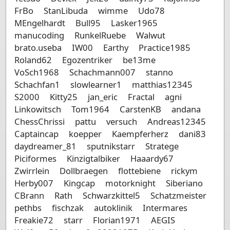
FrBo
StanLibuda
wimme
Udo78
MEngelhardt
Bull95
Lasker1965
manucoding
RunkelRuebe
Walwut
brato.useba
IW00
Earthy
Practice1985
Roland62
Egozentriker
be13me
VoSch1968
Schachmann007
stanno
Schachfan1
slowlearner1
matthias12345
S2000
Kitty25
jan_eric
Fractal
agni
Linkowitsch
Tom1964
CarstenKB
andana
ChessChrissi
pattu
versuch
Andreas12345
Captaincap
koepper
Kaempferherz
dani83
daydreamer_81
sputnikstarr
Stratege
Piciformes
Kinzigtalbiker
Haaardy67
Zwirrlein
Dollbraegen
flottebiene
rickym
Herby007
Kingcap
motorknight
Siberiano
CBrann
Rath
Schwarzkittel5
Schatzmeister
pethbs
fischzak
autoklinik
Intermares
Freakie72
starr
Florian1971
AEGIS