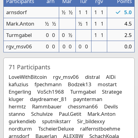
Participants
arn
Mar
Tur
rgv
Points
arnsdorf
½
½
1
1
1
1
5.0
Mark.Anton
½
½
½
1
1
1
4.5
Turmgabel
0
0
0
½
1
1
2.5
rgv_msv06
0
0
0
0
0
0
0.0
71
Participants
LoveWithBitcoin
rgv_msv06
distral
AlDi
kafuzius
fpechmann
Bodzek13
mostart
Engerling
VoSch1968
Turmgabel
Stratege
kluger
daydreamer_81
paynterman
hermtz
Rammbauer
chessman66
Devils
stanno
Schulvize
Paul.Getit
Mark.Anton
gurkendieb
sputnikstarr
Sir_bildexxy
nordturm
TscheierDeluxe
ralfernstboehme
arnsdorf
BauerJan
ALEXBW
SchachKoala