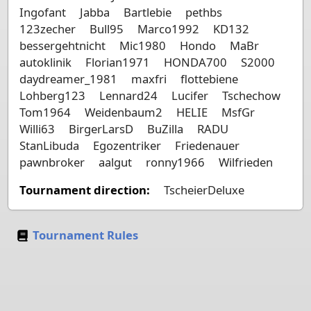
Ingofant
Jabba
Bartlebie
pethbs
123zecher
Bull95
Marco1992
KD132
bessergehtnicht
Mic1980
Hondo
MaBr
autoklinik
Florian1971
HONDA700
S2000
daydreamer_1981
maxfri
flottebiene
Lohberg123
Lennard24
Lucifer
Tschechow
Tom1964
Weidenbaum2
HELIE
MsfGr
Willi63
BirgerLarsD
BuZilla
RADU
StanLibuda
Egozentriker
Friedenauer
pawnbroker
aalgut
ronny1966
Wilfrieden
Tournament direction:
TscheierDeluxe
Tournament Rules