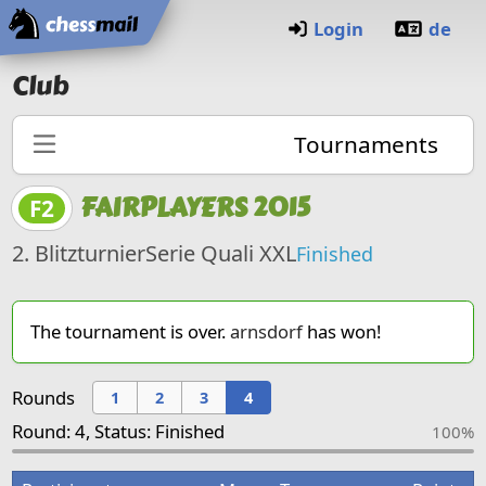
Home
Login
de
Club
Tournaments
FAIRPLAYERS 2015
F2
2. BlitzturnierSerie Quali XXL
Finished
The tournament is over.
arnsdorf
has won!
Rounds
1
2
3
4
Round: 4, Status: Finished
100%