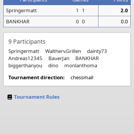
Springermatt
1
1
2.0
BANKHAR
0
0
0.0
9
Participants
Springermatt
Waltherv.Grillen
dainty73
Andreas12345
BauerJan
BANKHAR
biggerthanyou
dino
monlanthoma
Tournament direction:
chessmail
Tournament Rules