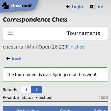
Home
Login
de
Correspondence Chess
Tournaments
chessmail Mini Open 26-229
Finished
back
The tournament is over.
Springermatt
has won!
Rounds
1
2
Round: 2, Status: Finished
100%
Participants
Games
Points