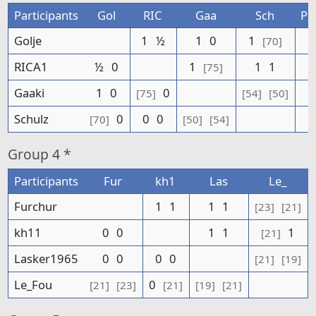
Participants
Gol
RIC
Gaa
Sch
Po
Golje
1
½
1
0
1
[70]
RICA1
½
0
1
1
1
[75]
Gaaki
1
0
0
[75]
[54]
[50]
Schulz
0
0
0
[70]
[50]
[54]
Group
4 *
Participants
Fur
kh1
Las
Le_
Furchur
1
1
1
1
[23]
[21]
kh11
0
0
1
1
1
[21]
Lasker1965
0
0
0
0
[21]
[19]
Le_Fou
0
[21]
[23]
[21]
[19]
[21]