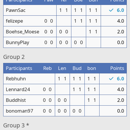
PawnSac
1
1
1
1
1
1
6.0
felizepe
0
0
1
1
1
1
4.0
Boehse_Moese
0
0
0
0
1
1
2.0
BunnyPlay
0
0
0
0
0
0
0.0
Group
2
Participants
Reb
Len
Bud
bon
Points
Rebhuhn
1
1
1
1
1
1
6.0
Lennard24
0
0
1
1
1
1
4.0
Buddhist
0
0
0
0
1
1
2.0
bonoman97
0
0
0
0
0
0
0.0
Group
3 *