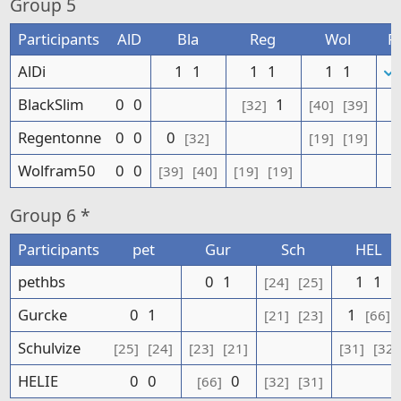
Group
5
Participants
AlD
Bla
Reg
Wol
P
AlDi
1
1
1
1
1
1
BlackSlim
0
0
1
[32]
[40]
[39]
Regentonne
0
0
0
[32]
[19]
[19]
Wolfram50
0
0
[39]
[40]
[19]
[19]
Group
6 *
Participants
pet
Gur
Sch
HEL
pethbs
0
1
1
1
[24]
[25]
Gurcke
0
1
1
[21]
[23]
[66]
Schulvize
[25]
[24]
[23]
[21]
[31]
[32]
HELIE
0
0
0
[66]
[32]
[31]