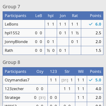
Group
7
Participants
LeB
hpl
Jon
Rat
Points
LeBons
1
1
1
1
1
1
6.0
hpl1552
0
0
0
1
1
½
2.5
JonnyBlonde
0
0
0
1
0
1
2.0
Rath
0
0
½
0
0
1
1.5
Group
8
Participants
Ozy
123
Str
Wil
Points
Ozymandias7
1
1
1
1
1
5.0
[31]
123zecher
0
0
1
1
1
1
4.0
Stratege
0
0
0
1
1
2.0
[31]