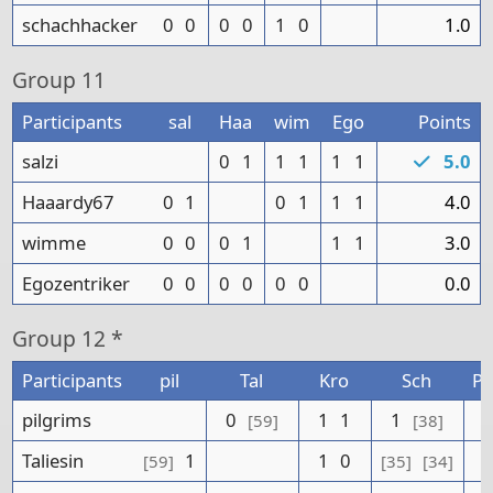
schachhacker
0
0
0
0
1
0
1.0
Group
11
Participants
sal
Haa
wim
Ego
Points
salzi
0
1
1
1
1
1
5.0
Haaardy67
0
1
0
1
1
1
4.0
wimme
0
0
0
1
1
1
3.0
Egozentriker
0
0
0
0
0
0
0.0
Group
12 *
Participants
pil
Tal
Kro
Sch
Po
pilgrims
0
1
1
1
[59]
[38]
Taliesin
1
1
0
[59]
[35]
[34]