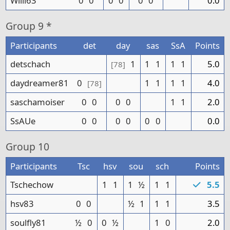
Willi63
0
0
0
0
0
0
0.0
Group
9 *
Participants
det
day
sas
SsA
Points
detschach
1
1
1
1
1
5.0
[78]
daydreamer81
0
1
1
1
1
4.0
[78]
saschamoiser
0
0
0
0
1
1
2.0
SsAUe
0
0
0
0
0
0
0.0
Group
10
Participants
Tsc
hsv
sou
sch
Points
Tschechow
1
1
1
½
1
1
5.5
hsv83
0
0
½
1
1
1
3.5
soulfly81
½
0
0
½
1
0
2.0