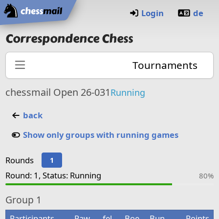
Home
Login
de
Correspondence Chess
Tournaments
chessmail Open 26-031
Running
back
Show only groups with running games
Rounds
1
Round: 1, Status: Running
80%
Group
1
Participants
Paw
fel
Boe
Bun
Points