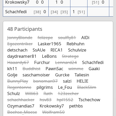
Krokowsky7
0
0
1
0
0
[51]
Schachfedi
0
1
[38]
[34]
[35]
[51]
48
Participants
JonnyBlonde
felizepe
soulfly81
AlDi
Egozentriker
Lasker1965
Rebhuhn
detschach
SsAUe
RICA1
Schulvize
daydreamer81
LeBons
Stratege
Haaardy67
Furchur
Lennard24
Schachfedi
kh11
Buddhist
PawnSac
wimme
Gaaki
Golje
saschamoiser
Gurcke
Taliesin
BunnyPlay
bonoman97
salzi
HELIE
Regentonne
pilgrims
Le_Fou
BlackSlim
Schulz
Willi63
Rath
123zecher
schachhacker
hsv83
hpl1552
Tschechow
Ozymandias7
Krokowsky7
pethbs
Boehse_Moese
Wolfram50