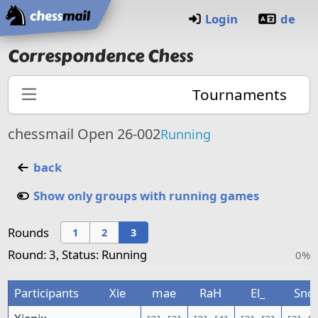
Home
Login
de
Correspondence Chess
Tournaments
chessmail Open 26-002
Running
back
Show only groups with running games
Rounds
1
2
3
Round: 3, Status: Running
0%
Participants
Xie
mae
RaH
El_
Sno