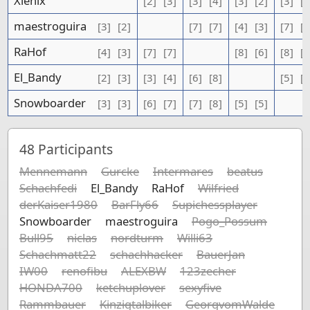
Xienix
[2]
[3]
[3]
[4]
[3]
[2]
[3]
[3
maestroguira
[3]
[2]
[7]
[7]
[4]
[3]
[7]
[6
RaHof
[4]
[3]
[7]
[7]
[8]
[6]
[8]
[7
El_Bandy
[2]
[3]
[3]
[4]
[6]
[8]
[5]
[5
Snowboarder
[3]
[3]
[6]
[7]
[7]
[8]
[5]
[5]
48
Participants
Mennemann
Gurcke
Intermares
beatus
Schachfedi
El_Bandy
RaHof
Wilfried
derKaiser1980
BarFly66
Supichessplayer
Snowboarder
maestroguira
Pogo_Possum
Bull95
niclas
nordturm
Willi63
Schachmatt22
schachhacker
BauerJan
IW00
renofibu
ALEXBW
123zecher
HONDA700
ketchuplover
sexyfive
Rammbauer
Kinzigtalbiker
GeorgvomWalde