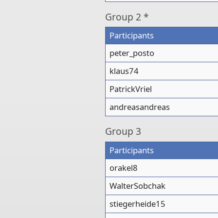
Group
2 *
Participants
peter_posto
klaus74
PatrickVriel
andreasandreas
Group
3
Participants
orakel8
WalterSobchak
stiegerheide15