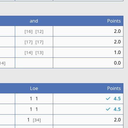
and
Points
1
2.0
[16]
[12]
1
2.0
[17]
[17]
1.0
[14]
[13]
0.0
14]
Loe
Points
0
1
1
4.5
1
1
1
4.5
1
2.0
[34]