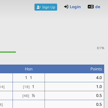
Login
de
Sign Up
61%
Hon
Points
1
1
1
4.0
1
1.0
14]
[18]
½
0.5
[48]
0.5
8]