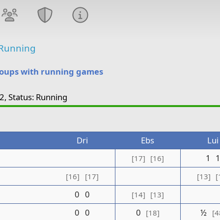
Running
roups with running games
2, Status: Running
Dri
Ebs
Lui
1
[17]
[16]
[16]
[17]
[13]
[
0
0
[14]
[13]
0
0
0
½
[18]
[4