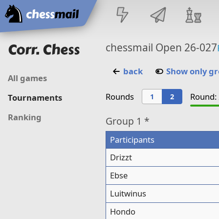
Home
Corr. Chess
chessmail Open 26-027
back
Show only g
All games
Rounds
Round: 
1
2
Tournaments
Ranking
Group
1 *
Participants
Drizzt
Ebse
Luitwinus
Hondo