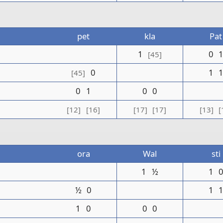
pet
kla
Pat
1
0
[45]
0
1
[45]
0
1
0
0
[12]
[16]
[17]
[17]
[13]
[
ora
Wal
sti
1
½
1
½
0
1
1
0
0
0