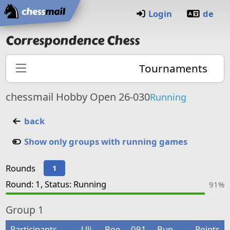
Home
Login
de
Correspondence Chess
Tournaments
chessmail Hobby Open 26-030
Running
back
Show only groups with running games
Rounds
1
Round: 1, Status: Running
91%
Group
1
Participants
Uli
Boe
091
Bun
Points