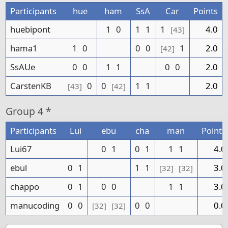
Participants
hue
ham
SsA
Car
Points
huebipont
1
0
1
1
1
4.0
[43]
hama1
1
0
0
0
1
2.0
[42]
SsAUe
0
0
1
1
0
0
2.0
CarstenKB
0
0
1
1
2.0
[43]
[42]
Group
4 *
Participants
Lui
ebu
cha
man
Points
Lui67
0
1
0
1
1
1
4.0
ebul
0
1
1
1
3.0
[32]
[32]
chappo
0
1
0
0
1
1
3.0
manucoding
0
0
0
0
0.0
[32]
[32]