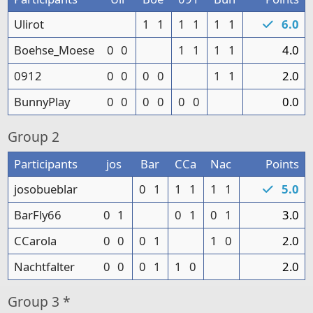
Ulirot
1
1
1
1
1
1
6.0
Boehse_Moese
0
0
1
1
1
1
4.0
0912
0
0
0
0
1
1
2.0
BunnyPlay
0
0
0
0
0
0
0.0
Group
2
Participants
jos
Bar
CCa
Nac
Points
josobueblar
0
1
1
1
1
1
5.0
BarFly66
0
1
0
1
0
1
3.0
CCarola
0
0
0
1
1
0
2.0
Nachtfalter
0
0
0
1
1
0
2.0
Group
3 *