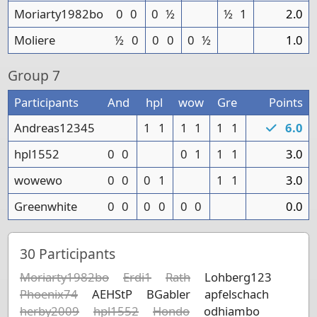
Moriarty1982bo
0
0
0
½
½
1
2.0
Moliere
½
0
0
0
0
½
1.0
Group
7
Participants
And
hpl
wow
Gre
Points
Andreas12345
1
1
1
1
1
1
6.0
hpl1552
0
0
0
1
1
1
3.0
wowewo
0
0
0
1
1
1
3.0
Greenwhite
0
0
0
0
0
0
0.0
30
Participants
Moriarty1982bo
Erdi1
Rath
Lohberg123
Phoenix74
AEHStP
BGabler
apfelschach
herby2009
hpl1552
Hondo
odhiambo