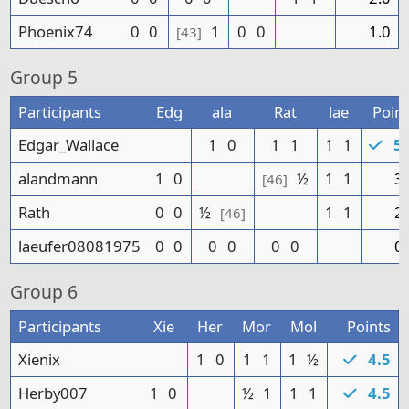
Phoenix74
0
0
1
0
0
1.0
[43]
Group
5
Participants
Edg
ala
Rat
lae
Point
Edgar_Wallace
1
0
1
1
1
1
5.
alandmann
1
0
½
1
1
3.
[46]
Rath
0
0
½
1
1
2.
[46]
laeufer08081975
0
0
0
0
0
0
0.
Group
6
Participants
Xie
Her
Mor
Mol
Points
Xienix
1
0
1
1
1
½
4.5
Herby007
1
0
½
1
1
1
4.5