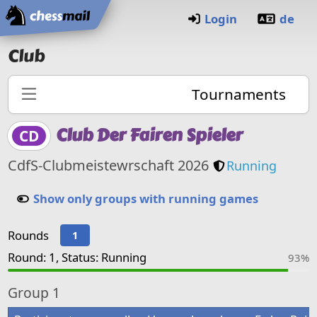
Home
Login
de
Club
Tournaments
Club Der Fairen Spieler
CD
Club members
CdfS-Clubmeistewrschaft 2026
Running
Show only groups with running games
Rounds
1
Round: 1, Status: Running
93%
Group
1