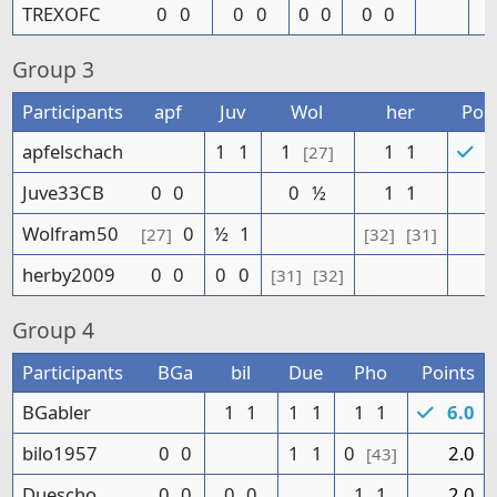
TREXOFC
0
0
0
0
0
0
0
0
Group
3
Participants
apf
Juv
Wol
her
Poin
apfelschach
1
1
1
1
1
5
[27]
Juve33CB
0
0
0
½
1
1
2
Wolfram50
0
½
1
1
[27]
[32]
[31]
herby2009
0
0
0
0
0
[31]
[32]
Group
4
Participants
BGa
bil
Due
Pho
Points
BGabler
1
1
1
1
1
1
6.0
bilo1957
0
0
1
1
0
2.0
[43]
Duescho
0
0
0
0
1
1
2.0