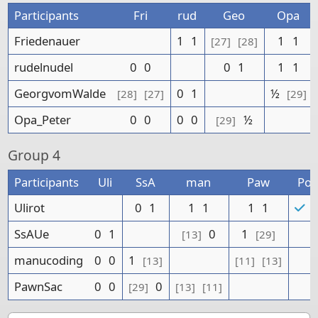
Participants
Fri
rud
Geo
Opa
Friedenauer
1
1
1
1
[27]
[28]
rudelnudel
0
0
0
1
1
1
GeorgvomWalde
0
1
½
[28]
[27]
[29]
Opa_Peter
0
0
0
0
½
[29]
Group
4
Participants
Uli
SsA
man
Paw
Poi
Ulirot
0
1
1
1
1
1
5
SsAUe
0
1
0
1
[13]
[29]
manucoding
0
0
1
[13]
[11]
[13]
PawnSac
0
0
0
[29]
[13]
[11]