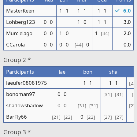
MasterKeen
1
1
1
1
1
1
6.0
Lohberg123
0
0
1
0
1
1
3.0
Murcielago
0
0
1
0
1
2.0
[44]
CCarola
0
0
0
0
0
0.0
[44]
Group
2 *
Participants
lae
bon
sha
laeufer08081975
1
1
1
1
[22
bonoman97
0
0
[31]
[31]
[2
shadowshadow
0
0
[31]
[31]
[27
BarFly66
0
[21]
[22]
[22]
[27]
[27]
Group
3 *