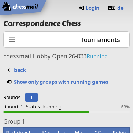
Home
Login
de
Correspondence Chess
Tournaments
chessmail Hobby Open 26-033
Running
back
Show only groups with running games
Rounds
1
Round: 1, Status: Running
68%
Group
1
Participants
Mas
Loh
Mur
CCa
Points