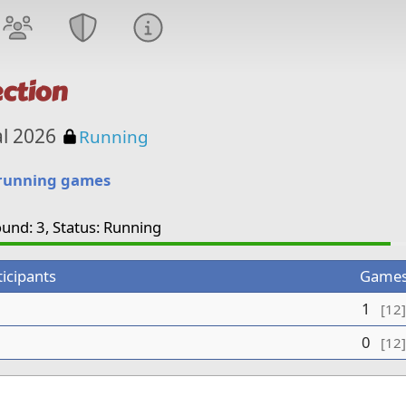
ction
Password protected
al 2026
Running
 running games
und: 3, Status: Running
ticipants
Game
1
[12]
0
[12]