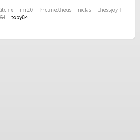
itchie
mr20
Pro.me.theus
niclas
chessjoy_F
lDi
toby84