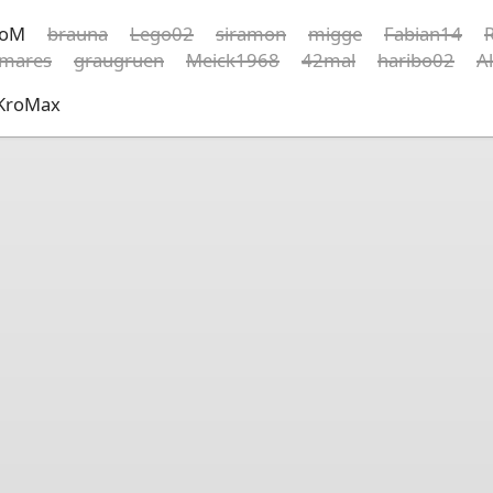
koM
brauna
Lego02
siramon
migge
Fabian14
R
rmares
graugruen
Meick1968
42mal
haribo02
A
KroMax