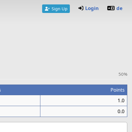
Login
de
Sign Up
50%
s
Points
1.0
0.0