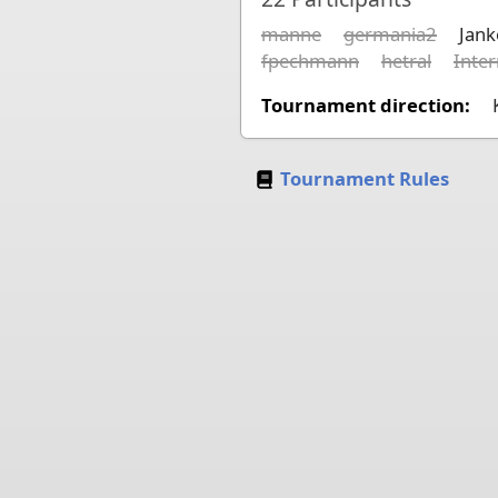
manne
germania2
Jan
fpechmann
hetral
Inte
Tournament direction:
Tournament Rules