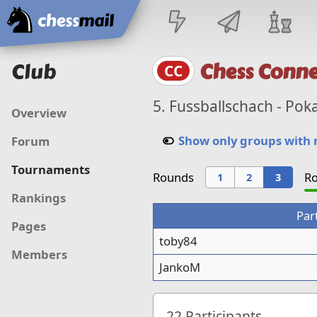
Home
Club
Chess Conne
CC
5. Fussballschach - Pok
Overview
Show only groups with
Forum
Tournaments
Rounds
Ro
1
2
3
Rankings
Par
Pages
toby84
Members
JankoM
22
Participants