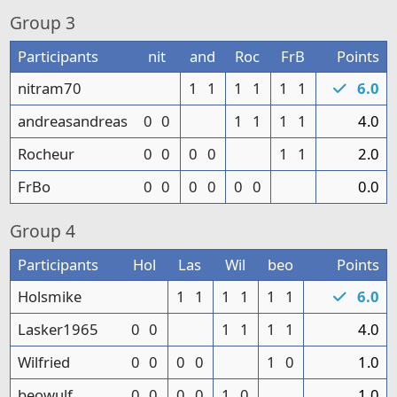
Group
3
Participants
nit
and
Roc
FrB
Points
nitram70
1
1
1
1
1
1
6.0
andreasandreas
0
0
1
1
1
1
4.0
Rocheur
0
0
0
0
1
1
2.0
FrBo
0
0
0
0
0
0
0.0
Group
4
Participants
Hol
Las
Wil
beo
Points
Holsmike
1
1
1
1
1
1
6.0
Lasker1965
0
0
1
1
1
1
4.0
Wilfried
0
0
0
0
1
0
1.0
beowulf
0
0
0
0
1
0
1.0