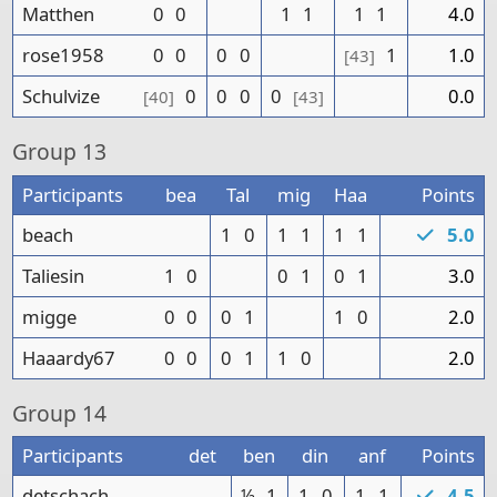
Matthen
0
0
1
1
1
1
4.0
rose1958
0
0
0
0
1
1.0
[43]
Schulvize
0
0
0
0
0.0
[40]
[43]
Group
13
Participants
bea
Tal
mig
Haa
Points
beach
1
0
1
1
1
1
5.0
Taliesin
1
0
0
1
0
1
3.0
migge
0
0
0
1
1
0
2.0
Haaardy67
0
0
0
1
1
0
2.0
Group
14
Participants
det
ben
din
anf
Points
detschach
½
1
1
0
1
1
4.5