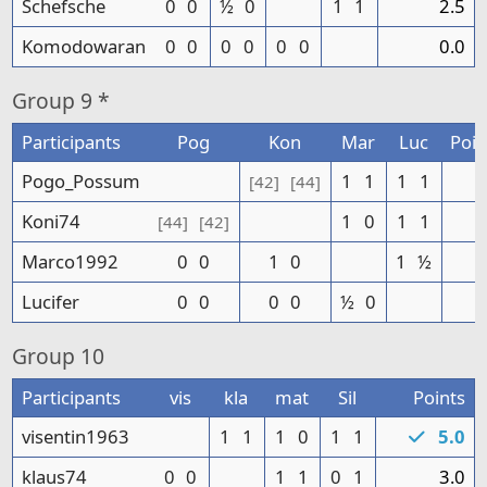
Schefsche
0
0
½
0
1
1
2.5
Komodowaran
0
0
0
0
0
0
0.0
Group
9 *
Participants
Pog
Kon
Mar
Luc
Poin
Pogo_Possum
1
1
1
1
4
[42]
[44]
Koni74
1
0
1
1
3
[44]
[42]
Marco1992
0
0
1
0
1
½
2
Lucifer
0
0
0
0
½
0
0
Group
10
Participants
vis
kla
mat
Sil
Points
visentin1963
1
1
1
0
1
1
5.0
klaus74
0
0
1
1
0
1
3.0