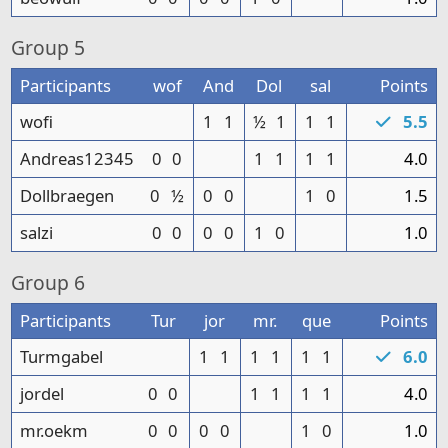
Group
5
Participants
wof
And
Dol
sal
Points
wofi
1
1
½
1
1
1
5.5
Andreas12345
0
0
1
1
1
1
4.0
Dollbraegen
0
½
0
0
1
0
1.5
salzi
0
0
0
0
1
0
1.0
Group
6
Participants
Tur
jor
mr.
que
Points
Turmgabel
1
1
1
1
1
1
6.0
jordel
0
0
1
1
1
1
4.0
mr.oekm
0
0
0
0
1
0
1.0