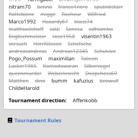
nitram70
benno
franco1nero
sputnikstarr
flottebiene
migge
Rocheur
Wilfried
Marco1992
Haaardy67
klaus74
matthiaslohoff
salzi
Seneca
odhiambo
Englischmeister
rose1958
visentin1963
versuch
HerrNilsson
Schefsche
andreasandreas
Andreas12345
Schulvize
Pogo_Possum
maximilian
Taliesin
Lasker1965
Komodowaran
Silbervogel
queenmurder
Weberknecht
Deepchess69
Matthen
dino
bumm
kafuzius
beowulf
ChildeHarold
Tournament direction:
Affenkobb
Tournament Rules