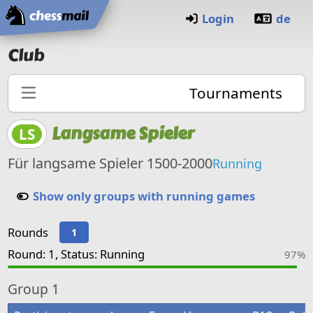
Home
Login
de
Club
Tournaments
Langsame Spieler
LS
Für langsame Spieler 1500-2000
Running
Show only groups with running games
Rounds
1
Round: 1, Status: Running
97%
Group
1