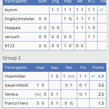
Participants
bum
Eng
Hop
ver
R12
Poin
bumm
1
1
1
1
1
1
1
1
8
Englischmeister
0
0
1
½
1
1
1
1
5
Hoppala
0
0
½
0
1
1
1
0
3
versuch
0
0
0
0
0
0
1
1
2
R123
0
0
0
0
1
0
0
0
1
Group
2
Participants
max
bau
Sen
fra
Points
maximilian
1
0
1
1
1
4.0
[46]
bauernfeind
1
0
0
1
0
1
3.0
Seneca
0
0
1
½
1
2.5
[46]
franco1nero
0
0
0
1
0
½
1.5