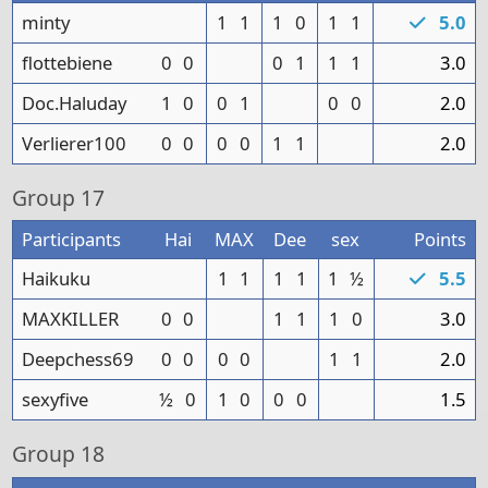
minty
1
1
1
0
1
1
5.0
flottebiene
0
0
0
1
1
1
3.0
Doc.Haluday
1
0
0
1
0
0
2.0
Verlierer100
0
0
0
0
1
1
2.0
Group
17
Participants
Hai
MAX
Dee
sex
Points
Haikuku
1
1
1
1
1
½
5.5
MAXKILLER
0
0
1
1
1
0
3.0
Deepchess69
0
0
0
0
1
1
2.0
sexyfive
½
0
1
0
0
0
1.5
Group
18