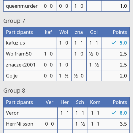
queenmurder
0
0
0
0
1
0
1.0
Group
7
Participants
kaf
Wol
zna
Gol
Points
kafuzius
1
0
1
1
1
1
5.0
Wolfram50
1
0
1
0
½
0
2.5
znaczek2001
0
0
1
0
1
½
2.5
Golje
0
0
1
½
½
0
2.0
Group
8
Participants
Ver
Her
Sch
Kom
Points
Veron
1
1
1
1
1
1
6.0
HerrNilsson
0
0
1
½
1
1
3.5