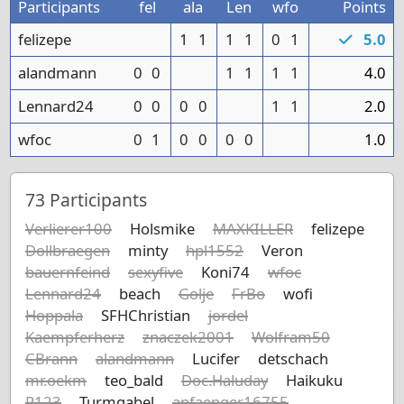
Participants
fel
ala
Len
wfo
Points
felizepe
1
1
1
1
0
1
5.0
alandmann
0
0
1
1
1
1
4.0
Lennard24
0
0
0
0
1
1
2.0
wfoc
0
1
0
0
0
0
1.0
73
Participants
Verlierer100
Holsmike
MAXKILLER
felizepe
Dollbraegen
minty
hpl1552
Veron
bauernfeind
sexyfive
Koni74
wfoc
Lennard24
beach
Golje
FrBo
wofi
Hoppala
SFHChristian
jordel
Kaempferherz
znaczek2001
Wolfram50
CBrann
alandmann
Lucifer
detschach
mr.oekm
teo_bald
Doc.Haluday
Haikuku
R123
Turmgabel
anfaenger16755