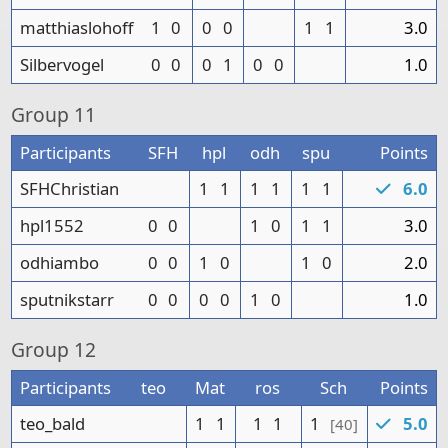
matthiaslohoff
1
0
0
0
1
1
3.0
Silbervogel
0
0
0
1
0
0
1.0
Group
11
Participants
SFH
hpl
odh
spu
Points
SFHChristian
1
1
1
1
1
1
6.0
hpl1552
0
0
1
0
1
1
3.0
odhiambo
0
0
1
0
1
0
2.0
sputnikstarr
0
0
0
0
1
0
1.0
Group
12
Participants
teo
Mat
ros
Sch
Points
teo_bald
1
1
1
1
1
5.0
[40]