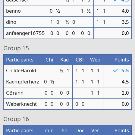
benno
0
½
1
½
1
1
4.0
dino
1
0
½
0
1
1
3.5
anfaenger16755
0
0
0
0
0
0
0.0
Group
15
Participants
Chi
Kae
CBr
Web
Points
ChildeHarold
½
1
1
1
1
1
5.5
Kaempferherz
0
½
1
1
1
1
4.5
CBrann
0
0
0
0
1
1
2.0
Weberknecht
0
0
0
0
0
0
0.0
Group
16
Participants
min
flo
Doc
Ver
Points