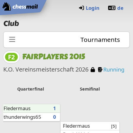
Home
Login
de
Club
Tournaments
FAIRPLAYERS 2015
F2
Password pr
Knockout 
K.O. Vereinsmeisterschaft 2026
Running
Quarterfinal
Semifinal
Fledermaus
1
thunderwings65
0
Fledermaus
[5]