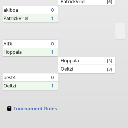
PatrickVriel
[6]
akiboa
0
PatrickVriel
1
AlDi
0
Hoppala
1
Hoppala
[3]
Oeltzi
[3]
best4
0
Oeltzi
1
Tournament Rules