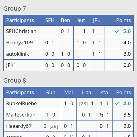
Group
7
Participants
SFH
Ben
aut
JFK
Points
SFHChristian
0
1
1
1
1
1
5.0
Benny2109
0
1
1
0
1
1
4.0
autoklinik
0
0
1
0
1
1
3.0
JFK1
0
0
0
0
0
0
0.0
Group
8
Participants
Run
Mal
Haa
sta
Points
RunkelRuebe
1
0
1
1
1
4.0
[28]
Malteserkuh
1
0
0
1
½
1
3.5
Haaardy67
0
0
1
0
1
2.0
[28]