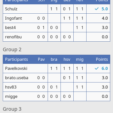
Schulz
1
1
0
1
1
1
5.0
Ingofant
0
0
1
1
1
1
4.0
best4
0
1
0
0
1
1
3.0
renofibu
0
0
0
0
0
0
0.0
Group
2
Participants
Pav
bra
hsv
mig
Points
Pavelkovski
1
1
1
1
1
1
6.0
brato.useba
0
0
0
1
1
1
3.0
hsv83
0
0
0
1
1
1
3.0
migge
0
0
0
0
0
0
0.0
Group
3