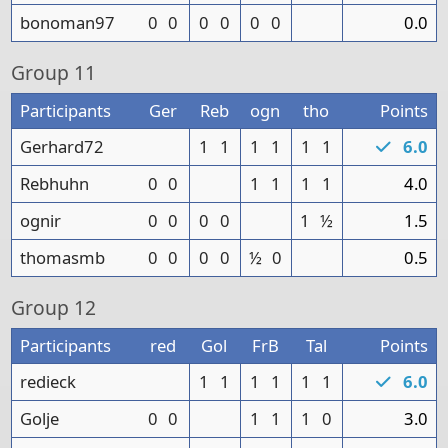
bonoman97
0
0
0
0
0
0
0.0
Group
11
Participants
Ger
Reb
ogn
tho
Points
Gerhard72
1
1
1
1
1
1
6.0
Rebhuhn
0
0
1
1
1
1
4.0
ognir
0
0
0
0
1
½
1.5
thomasmb
0
0
0
0
½
0
0.5
Group
12
Participants
red
Gol
FrB
Tal
Points
redieck
1
1
1
1
1
1
6.0
Golje
0
0
1
1
1
0
3.0