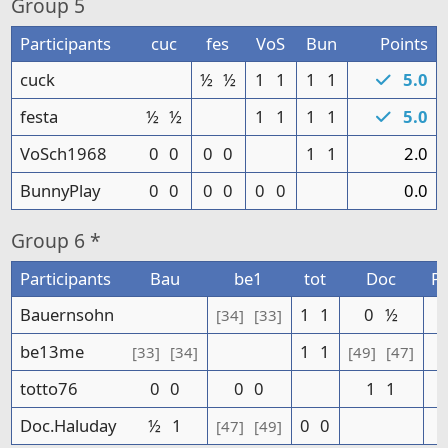
Group
5
Participants
cuc
fes
VoS
Bun
Points
cuck
½
½
1
1
1
1
5.0
festa
½
½
1
1
1
1
5.0
VoSch1968
0
0
0
0
1
1
2.0
BunnyPlay
0
0
0
0
0
0
0.0
Group
6 *
Participants
Bau
be1
tot
Doc
Po
Bauernsohn
1
1
0
½
[34]
[33]
be13me
1
1
[33]
[34]
[49]
[47]
totto76
0
0
0
0
1
1
Doc.Haluday
½
1
0
0
[47]
[49]