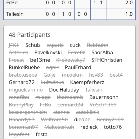
FrBo
0
0
0
0
1
1
2.0
Taliesin
0
0
1
0
0
0
1.0
48
Participants
JFK1
Schulz
w.paris
cuck
Rebhuhn
Asterios
Pavelkovski
Feirefiz
SaorAlba
Froest
be13me
Krokowsky7
SFHChristian
RunkelRuebe
ognir
PaulErhard
brato.useba
Golje
mr.oekm
hsv83
best4
Gerhard72
Luitwinus
Kaempferherz
miguelcamino
Doc.Haluday
Taliesin
renofibu
migge
thomasmb
Bauernsohn
BunnyPlay
FrBo
Lennard24
VoSch1968
bessergehtnicht
stanno
autoklinik
Haaardy67
Wolfram50
dieobe
Benny2109
bonoman97
Malteserkuh
redieck
totto76
Ingofant
festa