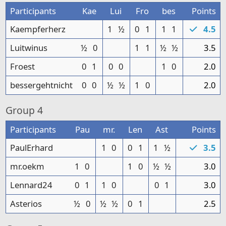
Participants
Kae
Lui
Fro
bes
Points
Kaempferherz
1
½
0
1
1
1
4.5
Luitwinus
½
0
1
1
½
½
3.5
Froest
0
1
0
0
1
0
2.0
bessergehtnicht
0
0
½
½
1
0
2.0
Group
4
Participants
Pau
mr.
Len
Ast
Points
PaulErhard
1
0
0
1
1
½
3.5
mr.oekm
1
0
1
0
½
½
3.0
Lennard24
0
1
1
0
0
1
3.0
Asterios
½
0
½
½
0
1
2.5