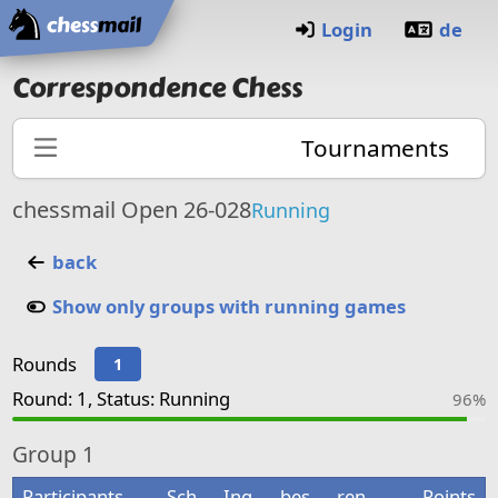
Home
Login
de
Correspondence Chess
Tournaments
chessmail Open 26-028
Running
back
Show only groups with running games
Rounds
1
Round: 1, Status: Running
96%
Group
1
Participants
Sch
Ing
bes
ren
Points