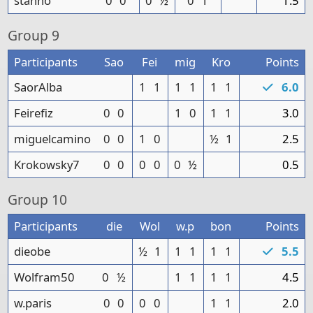
stanno
0
0
0
½
0
1
1.5
Group
9
Participants
Sao
Fei
mig
Kro
Points
SaorAlba
1
1
1
1
1
1
6.0
Feirefiz
0
0
1
0
1
1
3.0
miguelcamino
0
0
1
0
½
1
2.5
Krokowsky7
0
0
0
0
0
½
0.5
Group
10
Participants
die
Wol
w.p
bon
Points
dieobe
½
1
1
1
1
1
5.5
Wolfram50
0
½
1
1
1
1
4.5
w.paris
0
0
0
0
1
1
2.0