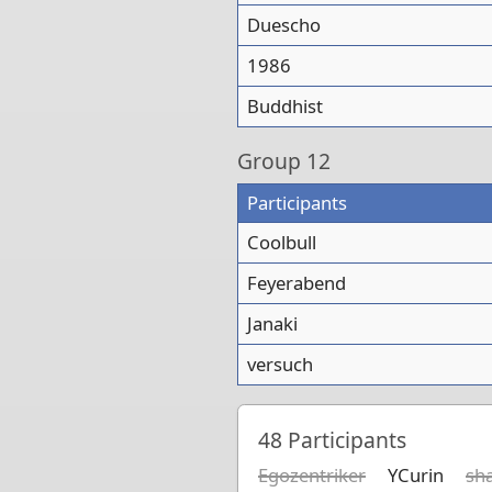
Duescho
1986
Buddhist
Group
12
Participants
Coolbull
Feyerabend
Janaki
versuch
48
Participants
Egozentriker
YCurin
sh