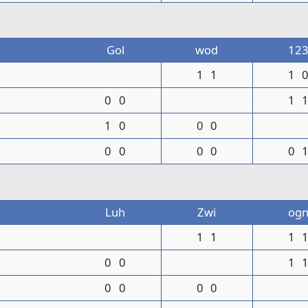
Gol
wod
12
1
1
1
0
0
1
1
0
0
0
0
0
0
0
0
Luh
Zwi
og
1
1
1
0
0
1
0
0
0
0