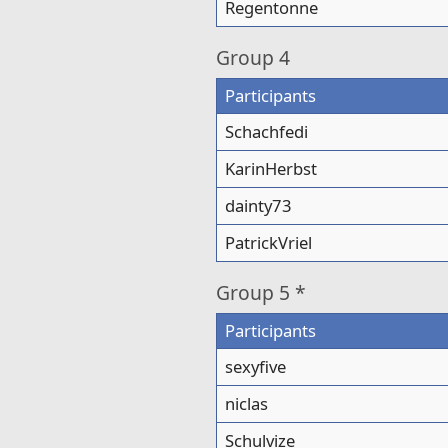
Regentonne
Group
4
Participants
Schachfedi
KarinHerbst
dainty73
PatrickVriel
Group
5 *
Participants
sexyfive
niclas
Schulvize