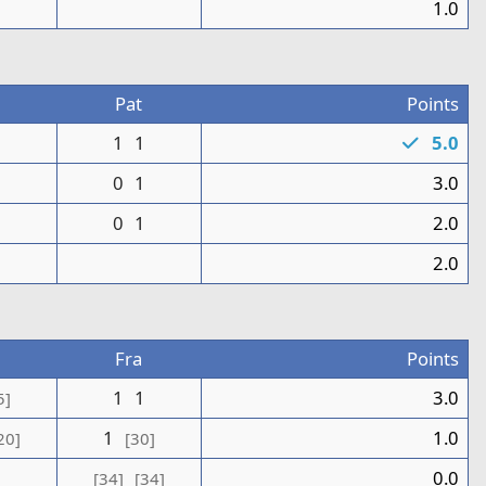
0
1.0
Pat
Points
1
1
1
5.0
1
0
1
3.0
0
1
2.0
1
2.0
Fra
Points
1
1
3.0
5]
1
1.0
20]
[30]
0.0
[34]
[34]