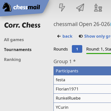
Home
Corr. Chess
chessmail Open 26-026
back
Show only g
All games
Rounds
Round: 1, St
1
Tournaments
Ranking
Group
1 *
Participants
festa
Florian1971
RunkelRuebe
YCurin