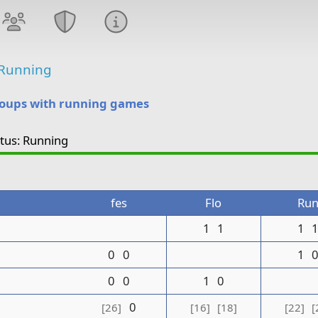
Running
roups with running games
atus: Running
fes
Flo
Ru
1
1
1
0
0
1
0
0
1
0
0
[26]
[16]
[18]
[22]
[