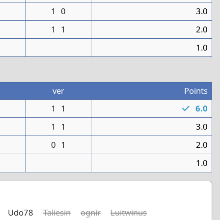
1
1
0
3.0
1
1
2.0
0
1.0
ver
Points
1
1
1
6.0
1
1
1
3.0
0
1
2.0
1
1.0
Udo78
Taliesin
ognir
Luitwinus