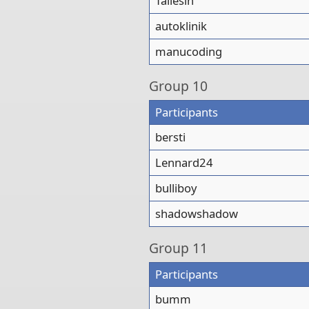
Taliesin
autoklinik
manucoding
Group
10
Participants
bersti
Lennard24
bulliboy
shadowshadow
Group
11
Participants
bumm