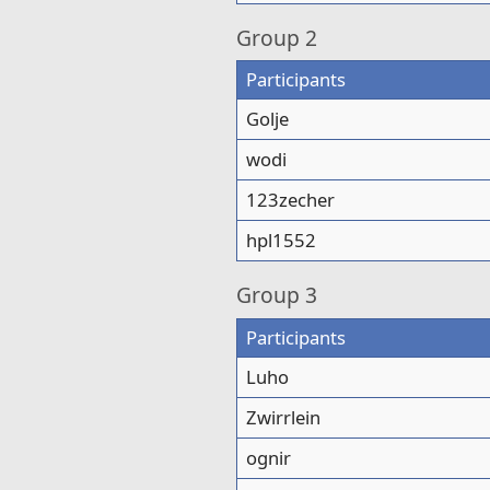
Group
2
Participants
Golje
wodi
123zecher
hpl1552
Group
3
Participants
Luho
Zwirrlein
ognir