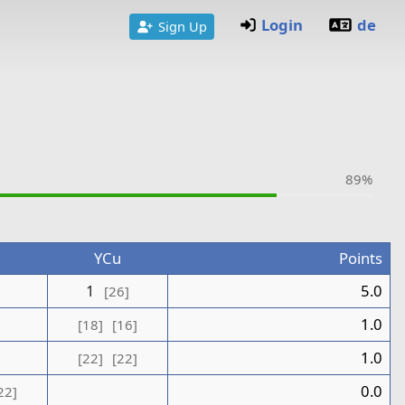
Login
de
Sign Up
89%
n
YCu
Points
1
1
5.0
[26]
0
1.0
[18]
[16]
1.0
[22]
[22]
0.0
22]