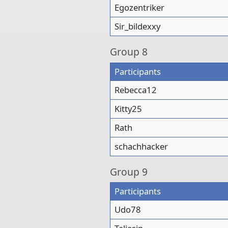
Egozentriker
Sir_bildexxy
Group
8
Participants
Rebecca12
Kitty25
Rath
schachhacker
Group
9
Participants
Udo78