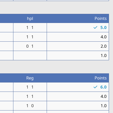
3
hpl
Points
0
1
1
5.0
1
1
1
4.0
0
1
2.0
1
1.0
n
Reg
Points
1
1
1
6.0
1
1
1
4.0
1
0
1.0