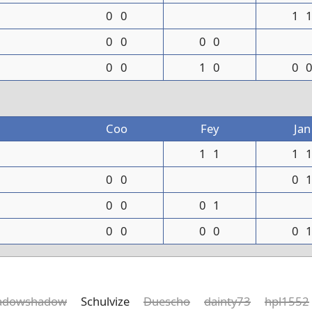
0
0
1
0
0
0
0
0
0
1
0
0
Coo
Fey
Jan
1
1
1
0
0
0
0
0
0
1
0
0
0
0
0
adowshadow
Schulvize
Duescho
dainty73
hpl1552