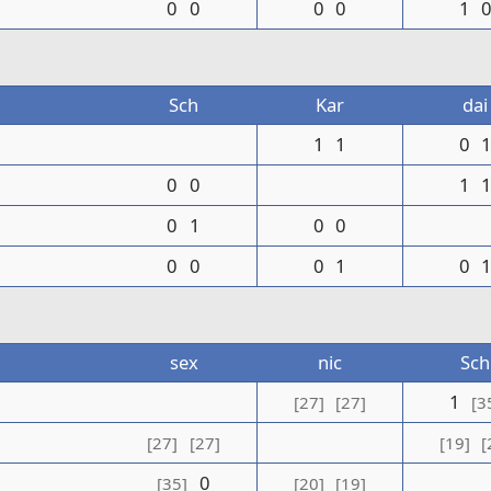
0
0
0
0
1
Sch
Kar
dai
1
1
0
0
0
1
0
1
0
0
0
0
0
1
0
sex
nic
Sch
1
[27]
[27]
[3
[27]
[27]
[19]
[
0
[35]
[20]
[19]