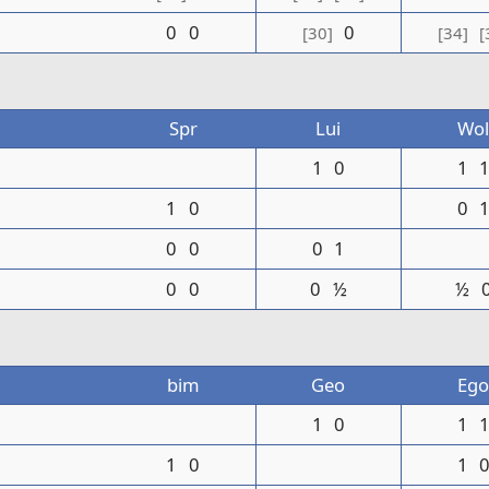
0
0
0
[30]
[34]
[
Spr
Lui
Wol
1
0
1
1
0
0
0
0
0
1
0
0
0
½
½
bim
Geo
Ego
1
0
1
1
0
1