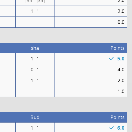
1
2.0
[35]
[35]
1
1
2.0
0
0.0
sha
Points
1
1
1
5.0
1
0
1
4.0
1
1
2.0
0
1.0
8
Bud
Points
1
1
1
6.0