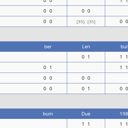
0
0
1
0
0
0
0
0
0
0
[35]
[35]
ber
Len
bul
0
1
1
0
1
1
0
0
0
0
0
0
0
1
0
bum
Due
19
1
1
1