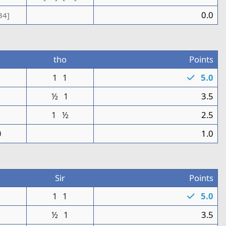
0.0
34]
tho
Points
1
1
1
5.0
1
½
1
3.5
1
½
2.5
0
1.0
Sir
Points
1
1
1
5.0
0
½
1
3.5