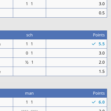
1
1
3.0
0
0.5
sch
Points
½
1
1
5.5
1
0
1
3.0
½
1
2.0
½
1.5
man
Points
1
1
1
6.0