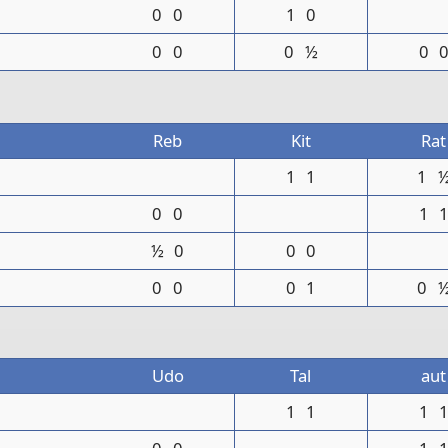
0
0
1
0
0
0
0
½
0
Reb
Kit
Rat
1
1
1
0
0
1
½
0
0
0
0
0
0
1
0
Udo
Tal
aut
1
1
1