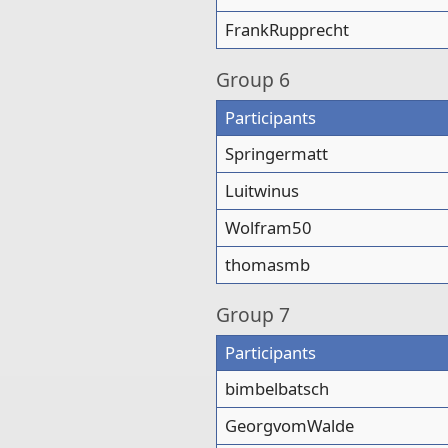
FrankRupprecht
Group
6
Participants
Springermatt
Luitwinus
Wolfram50
thomasmb
Group
7
Participants
bimbelbatsch
GeorgvomWalde