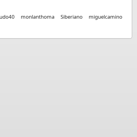
udo40
monlanthoma
Siberiano
miguelcamino