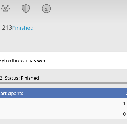
6-213
Finished
kyfredbrown
has won!
2, Status: Finished
articipants
1
0