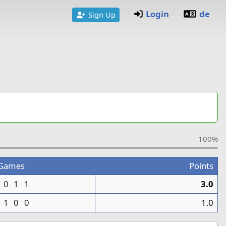
Login
de
Sign Up
100%
Games
Points
0
1
1
3.0
1
0
0
1.0