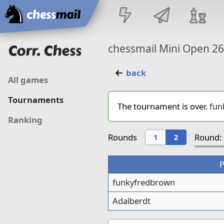
Home
Corr. Chess
chessmail Mini Open 2
back
All games
Tournaments
The tournament is over.
fun
Ranking
Rounds
Round: 
1
2
P
funkyfredbrown
Adalberdt