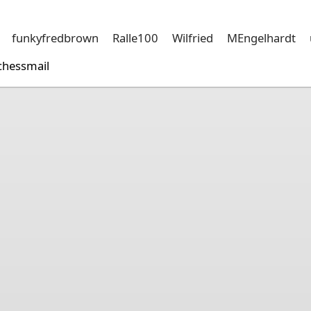
funkyfredbrown
Ralle100
Wilfried
MEngelhardt
chessmail