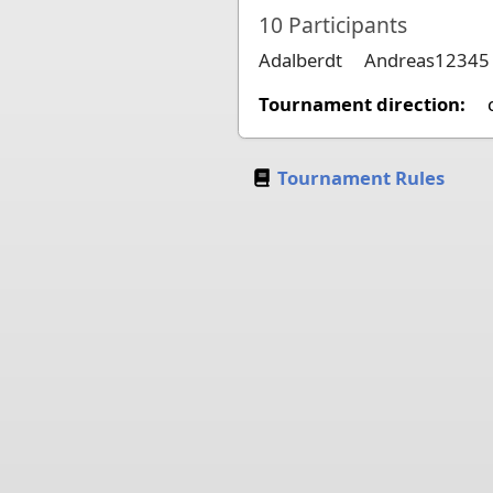
10
Participants
Adalberdt
Andreas12345
Tournament direction:
Tournament Rules