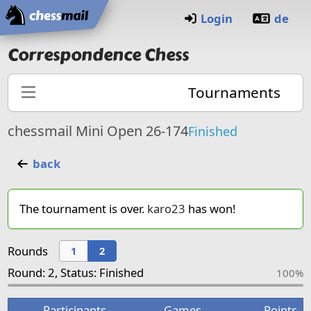
Home
Login
de
Correspondence Chess
Tournaments
chessmail Mini Open 26-174
Finished
back
The tournament is over.
karo23
has won!
Rounds
1
2
Round: 2, Status: Finished
100%
Participants
Games
Points