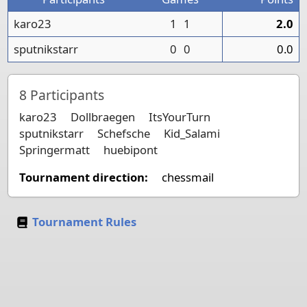
karo23
1
1
2.0
sputnikstarr
0
0
0.0
8
Participants
karo23
Dollbraegen
ItsYourTurn
sputnikstarr
Schefsche
Kid_Salami
Springermatt
huebipont
Tournament direction:
chessmail
Tournament Rules