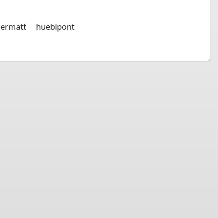
germatt
huebipont