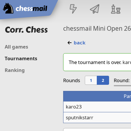
Home
Corr. Chess
chessmail Mini Open 2
back
All games
Tournaments
The tournament is over.
kar
Ranking
Rounds
Round: 
1
2
Par
karo23
sputnikstarr