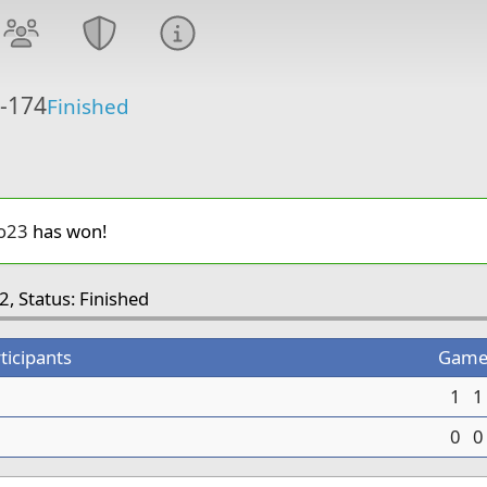
6-174
Finished
o23
has won!
2, Status: Finished
ticipants
Game
1
1
0
0