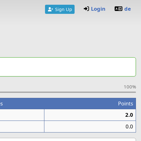
Login
de
Sign Up
100%
s
Points
2.0
0.0