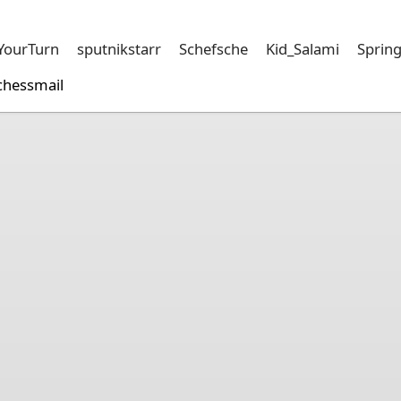
sYourTurn
sputnikstarr
Schefsche
Kid_Salami
Sprin
chessmail