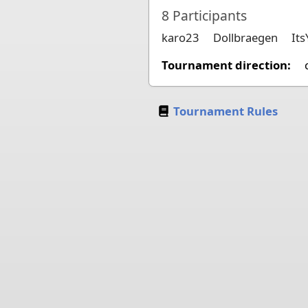
8
Participants
karo23
Dollbraegen
It
Tournament direction:
Tournament Rules