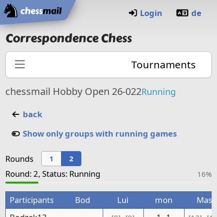
Home
Login
de
Correspondence Chess
Tournaments
chessmail Hobby Open 26-022
Running
back
Show only groups with running games
Rounds
1
2
Round: 2, Status: Running
16%
Participants
Bod
Lui
mon
Mas