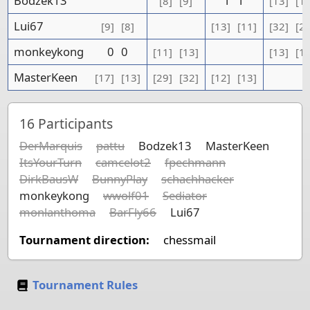
Bodzek13
1
1
[8]
[9]
[13]
[1
Lui67
[9]
[8]
[13]
[11]
[32]
[2
monkeykong
0
0
[11]
[13]
[13]
[1
MasterKeen
[17]
[13]
[29]
[32]
[12]
[13]
16
Participants
DerMarquis
pattu
Bodzek13
MasterKeen
ItsYourTurn
camcelot2
fpechmann
DirkBausW
BunnyPlay
schachhacker
monkeykong
wwolf01
Sediator
monlanthoma
BarFly66
Lui67
Tournament direction:
chessmail
Tournament Rules