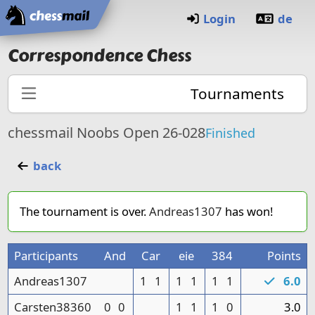
Home
Login
de
Correspondence Chess
Tournaments
chessmail Noobs Open 26-028
Finished
back
The tournament is over.
Andreas1307
has won!
Participants
And
Car
eie
384
Points
Andreas1307
1
1
1
1
1
1
6.0
Carsten38360
0
0
1
1
1
0
3.0