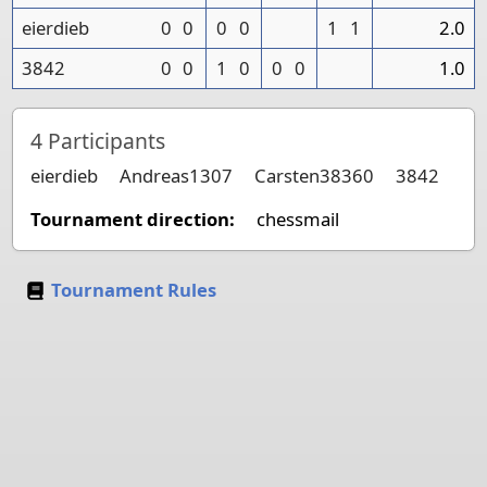
eierdieb
0
0
0
0
1
1
2.0
3842
0
0
1
0
0
0
1.0
4
Participants
eierdieb
Andreas1307
Carsten38360
3842
Tournament direction:
chessmail
Tournament Rules