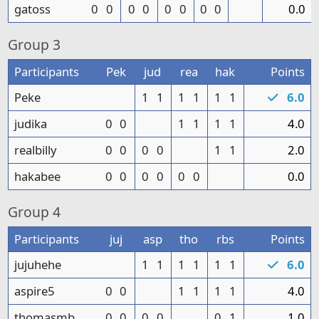
gatoss
0
0
0
0
0
0
0
0
0.0
Group
3
Participants
Pek
jud
rea
hak
Points
Peke
1
1
1
1
1
1
6.0
judika
0
0
1
1
1
1
4.0
realbilly
0
0
0
0
1
1
2.0
hakabee
0
0
0
0
0
0
0.0
Group
4
Participants
juj
asp
tho
rbs
Points
jujuhehe
1
1
1
1
1
1
6.0
aspire5
0
0
1
1
1
1
4.0
thomasmb
0
0
0
0
0
1
1.0