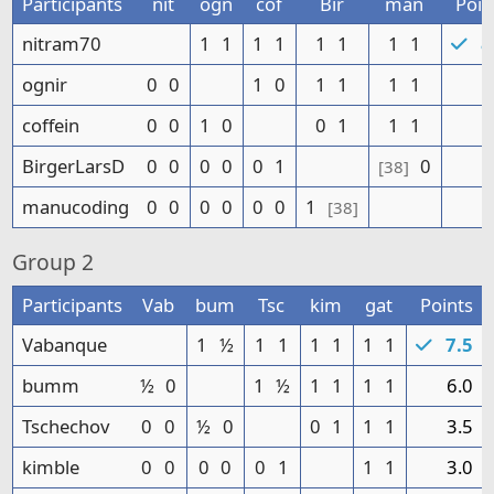
Participants
nit
ogn
cof
Bir
man
Poin
nitram70
1
1
1
1
1
1
1
1
8
ognir
0
0
1
0
1
1
1
1
5
coffein
0
0
1
0
0
1
1
1
4
BirgerLarsD
0
0
0
0
0
1
0
1
[38]
manucoding
0
0
0
0
0
0
1
1
[38]
Group
2
Participants
Vab
bum
Tsc
kim
gat
Points
Vabanque
1
½
1
1
1
1
1
1
7.5
bumm
½
0
1
½
1
1
1
1
6.0
Tschechov
0
0
½
0
0
1
1
1
3.5
kimble
0
0
0
0
0
1
1
1
3.0