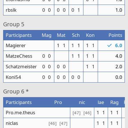
rbslk
0
0
0
0
0
1
1.0
Group
5
Participants
Mag
Mat
Sch
Kon
Points
Magierer
1
1
1
1
1
1
6.0
MatzeChess
0
0
1
1
1
1
4.0
Schatzmeister
0
0
0
0
1
1
2.0
Koni54
0
0
0
0
0
0
0.0
Group
6 *
Participants
Pro
nic
lae
Rag
P
Pro.me.theus
1
1
1
1
[47]
[46]
niclas
1
1
1
1
[46]
[47]