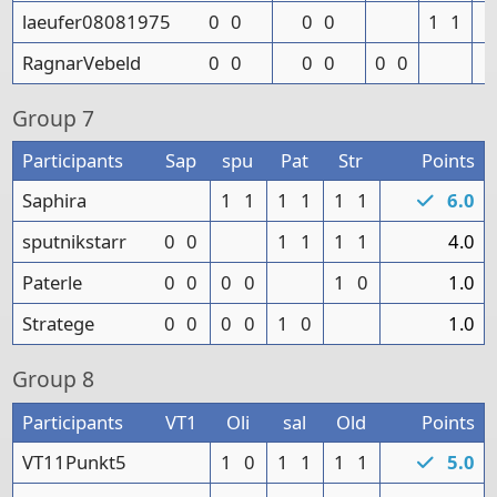
laeufer08081975
0
0
0
0
1
1
RagnarVebeld
0
0
0
0
0
0
Group
7
Participants
Sap
spu
Pat
Str
Points
Saphira
1
1
1
1
1
1
6.0
sputnikstarr
0
0
1
1
1
1
4.0
Paterle
0
0
0
0
1
0
1.0
Stratege
0
0
0
0
1
0
1.0
Group
8
Participants
VT1
Oli
sal
Old
Points
VT11Punkt5
1
0
1
1
1
1
5.0