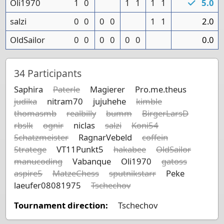
Oli1970
1
0
1
1
1
1
5.0
salzi
0
0
0
0
1
1
2.0
OldSailor
0
0
0
0
0
0
0.0
34
Participants
Saphira
Paterle
Magierer
Pro.me.theus
judika
nitram70
jujuhehe
kimble
thomasmb
realbilly
bumm
BirgerLarsD
rbslk
ognir
niclas
salzi
Koni54
Schatzmeister
RagnarVebeld
coffein
Stratege
VT11Punkt5
hakabee
OldSailor
manucoding
Vabanque
Oli1970
gatoss
aspire5
MatzeChess
sputnikstarr
Peke
laeufer08081975
Tschechov
Tournament direction:
Tschechov