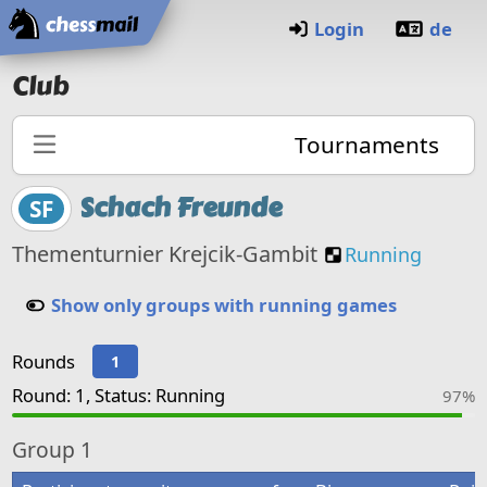
Home
Login
de
Club
Tournaments
Schach Freunde
SF
Custom Posit
Thementurnier Krejcik-Gambit
Running
Show only groups with running games
Rounds
1
Round: 1, Status: Running
97%
Group
1