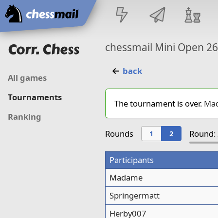
Home
Corr. Chess
chessmail Mini Open 2
back
All games
Tournaments
The tournament is over.
Ma
Ranking
Rounds
Round: 
1
2
Participants
Madame
Springermatt
Herby007