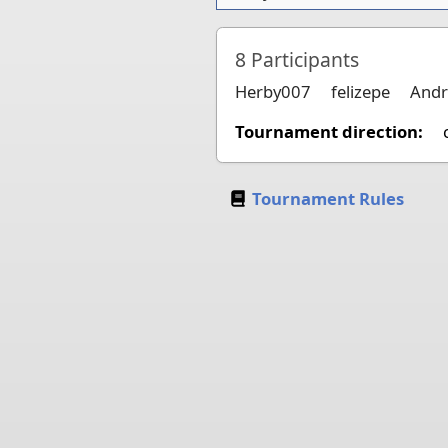
8
Participants
Herby007
felizepe
Andr
Tournament direction:
Tournament Rules