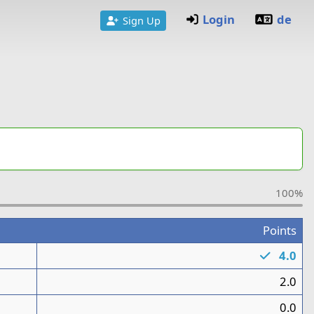
Login
de
Sign Up
100%
Points
1
4.0
1
2.0
0.0