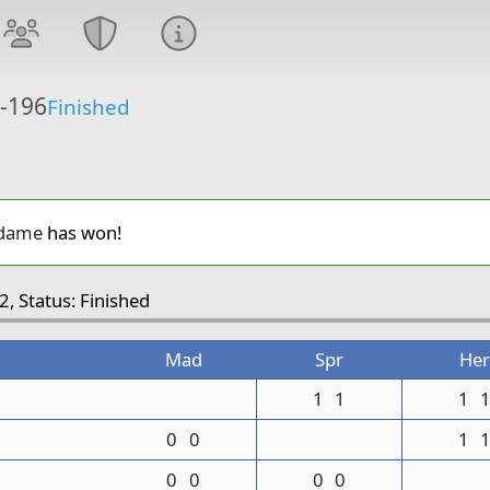
6-196
Finished
dame
has won!
2, Status: Finished
Mad
Spr
Her
1
1
1
0
0
1
0
0
0
0