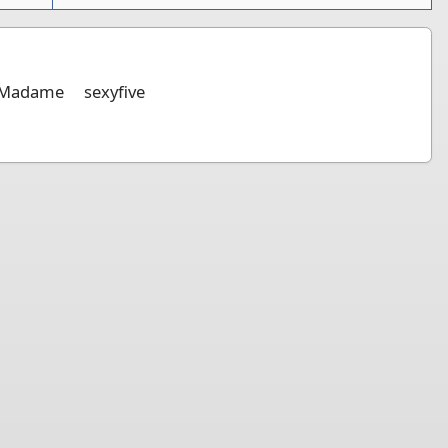
Madame
sexyfive