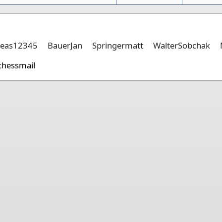
eas12345
BauerJan
Springermatt
WalterSobchak
chessmail