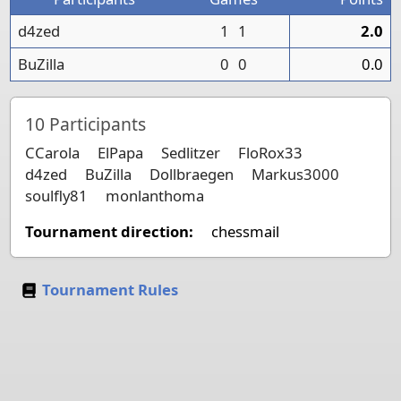
d4zed
1
1
2.0
BuZilla
0
0
0.0
10
Participants
CCarola
ElPapa
Sedlitzer
FloRox33
d4zed
BuZilla
Dollbraegen
Markus3000
soulfly81
monlanthoma
Tournament direction:
chessmail
Tournament Rules