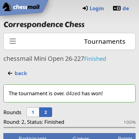
Home
Login
de
Correspondence Chess
Tournaments
chessmail Mini Open 26-227
Finished
back
The tournament is over.
d4zed
has won!
Rounds
1
2
Round: 2, Status: Finished
100%
Participants
Games
Points