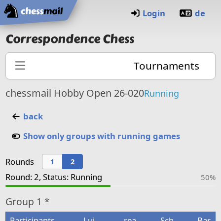
Home
Login
de
Correspondence Chess
Tournaments
chessmail Hobby Open 26-020
Running
back
Show only groups with running games
Rounds
1
2
Round: 2, Status: Running
50%
Group
1 *
Participants
Lui
rea
Sch
Bar