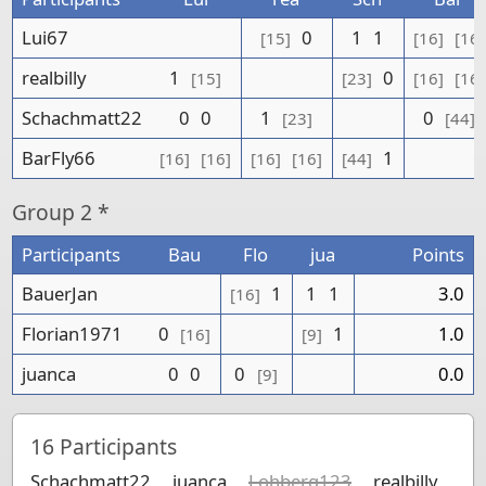
Lui67
0
1
1
[15]
[16]
[16]
realbilly
1
0
[15]
[23]
[16]
[16]
Schachmatt22
0
0
1
0
[23]
[44]
BarFly66
1
[16]
[16]
[16]
[16]
[44]
Group
2 *
Participants
Bau
Flo
jua
Points
BauerJan
1
1
1
3.0
[16]
Florian1971
0
1
1.0
[16]
[9]
juanca
0
0
0
0.0
[9]
16
Participants
Schachmatt22
juanca
Lohberg123
realbilly