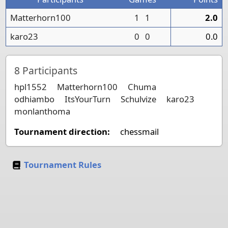
Matterhorn100
1
1
2.0
karo23
0
0
0.0
8
Participants
hpl1552
Matterhorn100
Chuma
odhiambo
ItsYourTurn
Schulvize
karo23
monlanthoma
Tournament direction:
chessmail
Tournament Rules