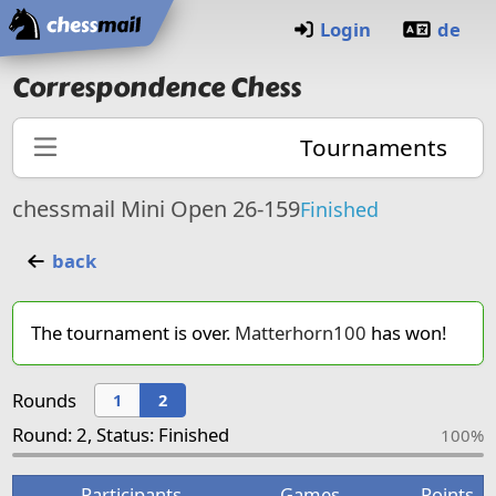
Home
Login
de
Correspondence Chess
Tournaments
chessmail Mini Open 26-159
Finished
back
The tournament is over.
Matterhorn100
has won!
Rounds
1
2
Round: 2, Status: Finished
100%
Participants
Games
Points