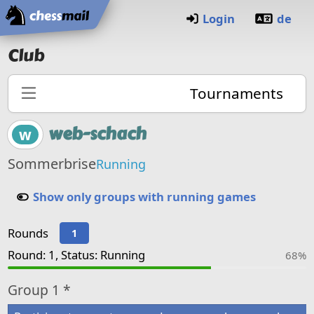
Home
Login
de
Club
Tournaments
web-schach
w
Sommerbrise
Running
Show only groups with running games
Rounds
1
Round: 1, Status: Running
68%
Group
1 *