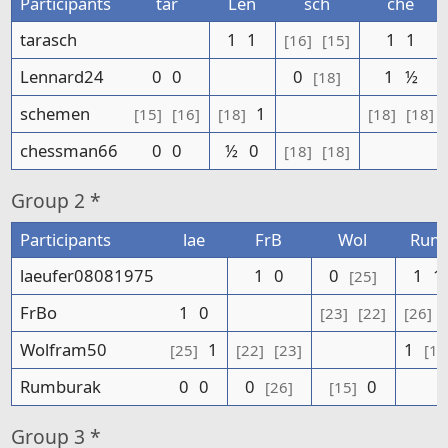
Participants
tar
Len
sch
che
tarasch
1
1
1
1
[16]
[15]
Lennard24
0
0
0
1
½
[18]
schemen
1
[15]
[16]
[18]
[18]
[18]
chessman66
0
0
½
0
[18]
[18]
Group
2 *
Participants
lae
FrB
Wol
Rum
laeufer08081975
1
0
0
1
1
[25]
FrBo
1
0
[23]
[22]
[26]
Wolfram50
1
1
[25]
[22]
[23]
[15
Rumburak
0
0
0
0
[26]
[15]
Group
3 *