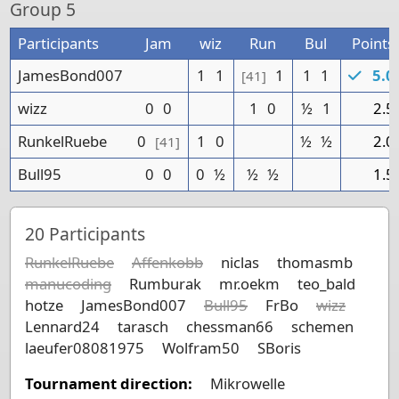
Group
5
Participants
Jam
wiz
Run
Bul
Points
JamesBond007
1
1
1
1
1
5.0
[41]
wizz
0
0
1
0
½
1
2.5
RunkelRuebe
0
1
0
½
½
2.0
[41]
Bull95
0
0
0
½
½
½
1.5
20
Participants
RunkelRuebe
Affenkobb
niclas
thomasmb
manucoding
Rumburak
mr.oekm
teo_bald
hotze
JamesBond007
Bull95
FrBo
wizz
Lennard24
tarasch
chessman66
schemen
laeufer08081975
Wolfram50
SBoris
Tournament direction:
Mikrowelle