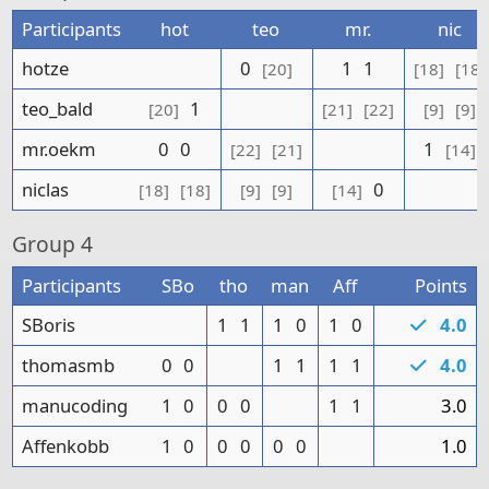
Participants
hot
teo
mr.
nic
hotze
0
1
1
[20]
[18]
[18]
teo_bald
1
[20]
[21]
[22]
[9]
[9]
mr.oekm
0
0
1
[22]
[21]
[14]
niclas
0
[18]
[18]
[9]
[9]
[14]
Group
4
Participants
SBo
tho
man
Aff
Points
SBoris
1
1
1
0
1
0
4.0
thomasmb
0
0
1
1
1
1
4.0
manucoding
1
0
0
0
1
1
3.0
Affenkobb
1
0
0
0
0
0
1.0