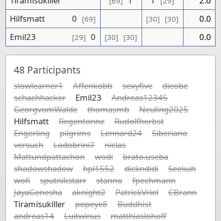
Tiramisukiller
1
1
2.0
[69]
[29]
Hilfsmatt
0
0.0
[69]
[30]
[30]
Emil23
0
0.0
[29]
[30]
[30]
48
Participants
slowlearner1
Affenkobb
sexyfive
dieobe
schachhacker
Emil23
Andreas12345
GeorgvomWalde
thomasmb
Neuling2025
Hilfsmatt
Regentonne
Rudolfherbst
Engerling
pilgrims
Lennard24
Siberiano
versuch
Lodobrini7
niclas
Mattundpattachon
wodi
brato.useba
shadowshadow
hpl1552
dickndidi
Seekuh
wofi
sputnikstarr
stanno
fpechmann
JayaGenesha
aknight2
PatrickVriel
CBrann
Tiramisukiller
popeye8
Buddhist
andreas14
Luitwinus
matthiaslohoff