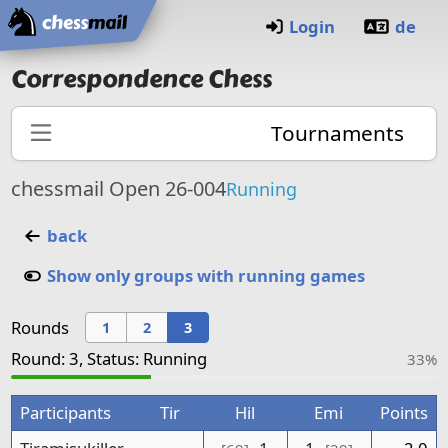
Home
Login
de
Correspondence Chess
Tournaments
chessmail Open 26-004
Running
back
Show only groups with running games
Rounds
1
2
3
Round: 3, Status: Running
33%
Participants
Tir
Hil
Emi
Points