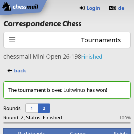
Home
Login
de
Correspondence Chess
Tournaments
chessmail Mini Open 26-198
Finished
back
The tournament is over.
Luitwinus
has won!
Rounds
1
2
Round: 2, Status: Finished
100%
Participants
Games
Points