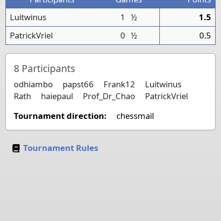
Luitwinus
1
½
1.5
PatrickVriel
0
½
0.5
8
Participants
odhiambo
papst66
Frank12
Luitwinus
Rath
haiepaul
Prof_Dr_Chao
PatrickVriel
Tournament direction:
chessmail
Tournament Rules