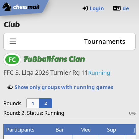
Home
Login
de
Club
Tournaments
Fußballfans Clan
FC
FFC 3. Liga 2026 Turnier Rg 11
Running
Show only groups with running games
Rounds
1
2
Round: 2, Status: Running
0%
Participants
Bar
Mee
Sup
Ja