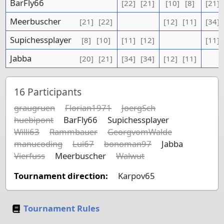
BarFly66
[22]
[21]
[10]
[8]
[21]
Meerbuscher
[21]
[22]
[12]
[11]
[34]
Supichessplayer
[8]
[10]
[11]
[12]
[11]
Jabba
[20]
[21]
[34]
[34]
[12]
[11]
16
Participants
graugruen
Florian1971
JoergSch
huebipont
BarFly66
Supichessplayer
Willi63
Rammbauer
GeorgvomWalde
manucoding
Lui67
bonoman97
Jabba
Vierfuss
Meerbuscher
Walwut
Tournament direction:
Karpov65
Tournament Rules