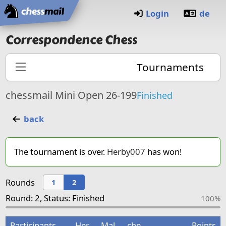
Home
Login
de
Correspondence Chess
Tournaments
chessmail Mini Open 26-199
Finished
back
The tournament is over.
Herby007
has won!
Rounds
1
2
Round: 2, Status: Finished
100%
Participants
Her
Mal
che
Points