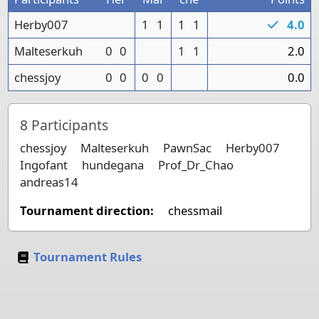
Herby007
1
1
1
1
4.0
Malteserkuh
0
0
1
1
2.0
chessjoy
0
0
0
0
0.0
8
Participants
chessjoy
Malteserkuh
PawnSac
Herby007
Ingofant
hundegana
Prof_Dr_Chao
andreas14
Tournament direction:
chessmail
Tournament Rules