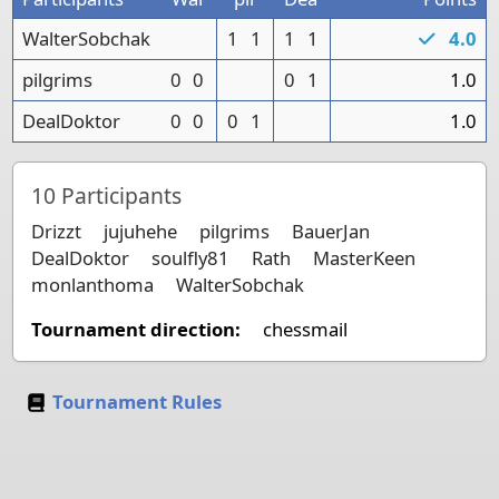
WalterSobchak
1
1
1
1
4.0
pilgrims
0
0
0
1
1.0
DealDoktor
0
0
0
1
1.0
10
Participants
Drizzt
jujuhehe
pilgrims
BauerJan
DealDoktor
soulfly81
Rath
MasterKeen
monlanthoma
WalterSobchak
Tournament direction:
chessmail
Tournament Rules