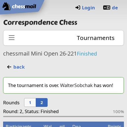
Home
Login
de
Correspondence Chess
Tournaments
chessmail Mini Open 26-221
Finished
back
The tournament is over.
WalterSobchak
has won!
Rounds
1
2
Round: 2, Status: Finished
100%
Participants
Wal
pil
Dea
Points