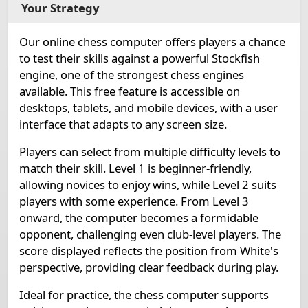
1
Rook White
Knight White
Bishop White
Queen White
King
Your Strategy
Pieces lists
Our online chess computer offers players a chance
Pieces White
to test their skills against a powerful Stockfish
King e1
Queen d1
Rook a1
Rook h1
Bishop c1
Bis
engine, one of the strongest chess engines
available. This free feature is accessible on
Pieces Black
desktops, tablets, and mobile devices, with a user
interface that adapts to any screen size.
King e8
Queen d8
Rook a8
Rook h8
Bishop c8
Bis
Players can select from multiple difficulty levels to
match their skill. Level 1 is beginner-friendly,
allowing novices to enjoy wins, while Level 2 suits
players with some experience. From Level 3
onward, the computer becomes a formidable
opponent, challenging even club-level players. The
score displayed reflects the position from White's
perspective, providing clear feedback during play.
Ideal for practice, the chess computer supports