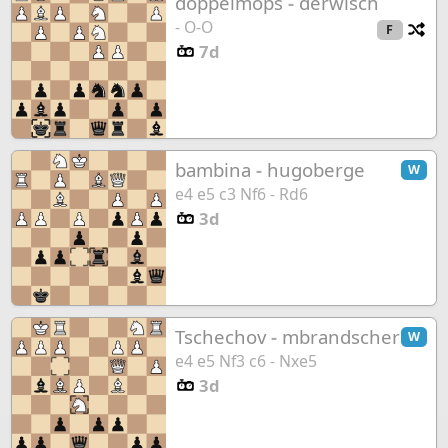
doppelmops
-
derwisch
- O-O
Ch
F
7d
bambina
-
hugoberge
W
e4 e5 c3 Nf6 - Rd6
3d
Tschechov
-
mbrandscher
W
e4 e5 Nf3 c6 - Nxe5
3d