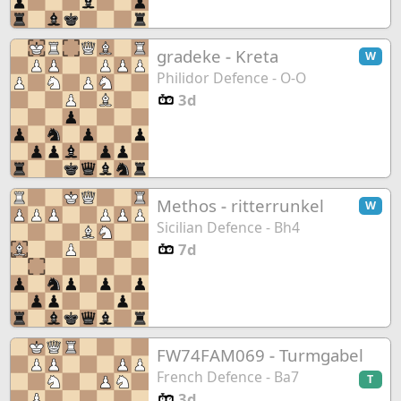
gradeke
-
Kreta
W
Philidor Defence - O-O
3d
Methos
-
ritterrunkel
W
Sicilian Defence - Bh4
7d
FW74FAM069
-
Turmgabel
French Defence - Ba7
T
3d