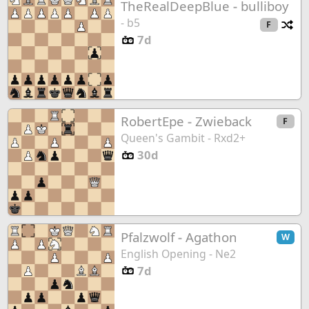
TheRealDeepBlue
-
bulliboy
- b5
Ch
F
7d
RobertEpe
-
Zwieback
F
Queen's Gambit - Rxd2+
30d
Pfalzwolf
-
Agathon
W
English Opening - Ne2
7d