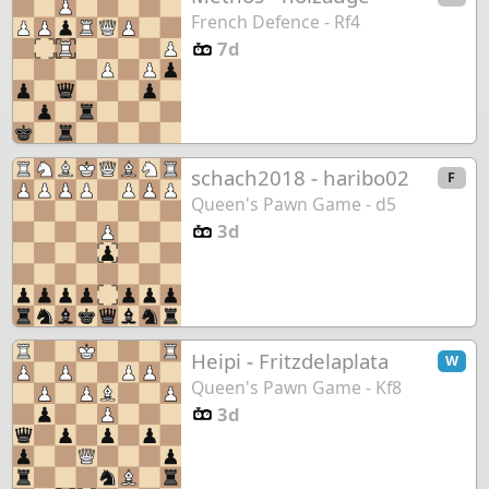
French Defence - Rf4
7d
schach2018
-
haribo02
F
Queen's Pawn Game - d5
3d
Heipi
-
Fritzdelaplata
W
Queen's Pawn Game - Kf8
3d