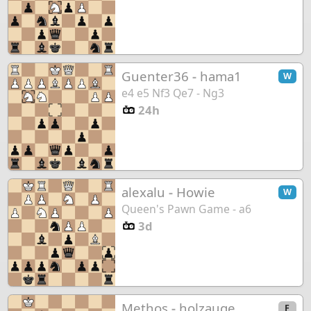
Guenter36
-
hama1
W
e4 e5 Nf3 Qe7 - Ng3
24h
alexalu
-
Howie
W
Queen's Pawn Game - a6
3d
Methos
-
holzauge
F