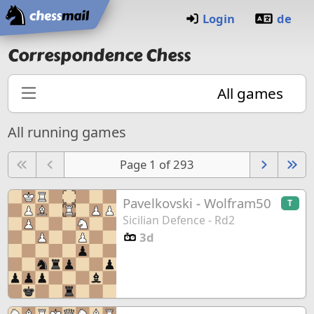
Home
Login
de
Correspondence Chess
All games
All running games
Page 1 of 293
Pavelkovski
-
Wolfram50
T
Sicilian Defence - Rd2
3d