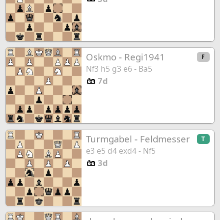
Oskmo
-
Regi1941
F
Nf3 h5 g3 e6 - Ba5
7d
Turmgabel
-
Feldmesser
T
e3 e5 d4 exd4 - Nf5
3d