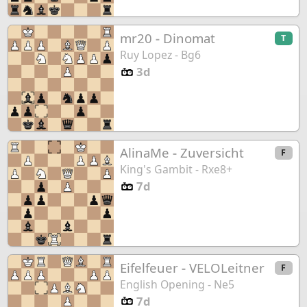
mr20
-
Dinomat
T
Ruy Lopez - Bg6
3d
AlinaMe
-
Zuversicht
F
King's Gambit - Rxe8+
7d
Eifelfeuer
-
VELOLeitner
F
English Opening - Ne5
7d