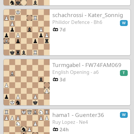
schachrossi
-
Kater_Sonnig
Philidor Defence - Bh6
W
7d
Turmgabel
-
FW74FAM069
English Opening - a6
T
3d
hama1
-
Guenter36
W
Ruy Lopez - Ne4
24h