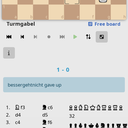
1
a
b
c
d
e
f
g
h
Move piece
Turmgabel
Free board
Moves navigation
Move from
Move to
Make move
Chessboard as table
Game state
a
b
c
d
e
f
g
Game result
1-0
8
7
bessergehtnicht gave up
6
P
5
Pawn Black
Pawn White
King Black
4
Knight Black
Pawn White
Game history
Captured pieces
King White
King Black
Bishop Black
no.
white
night White
black
night
lack
Pawn White
Pawn White
Bishop White
Knight White
Queen Whit
Bishop Wh
Rook Wh
Pawn 
Roo
P
1.
f3
c6
3
Pawn White
Knight White
P
2.
d4
d5
32
2
King White
King Black
Bishop Black
night
lack
3.
c4
f6
Pawn Black
Pawn Black
Bishop Black
Pawn Black
Queen Black
Bishop Bla
Knight B
Pawn B
Pawn
Ro