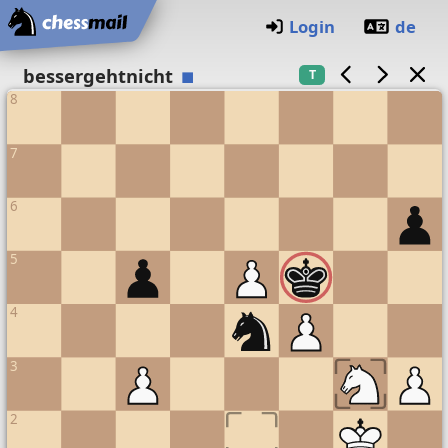
Home
Login
de
Chess board
bessergehtnicht
T
8
7
6
5
4
3
2