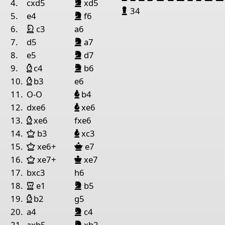
1
King Black
Bishop Black
night
lack
4.
cxd5
xd5
Pawn Black
34
King Black
Bishop Black
night
lack
5.
e4
f6
Pieces lists
King White
night White
6.
c3
a6
Pieces White
King Black
Bishop Black
night
lack
7.
d5
a7
King g2
Knight g3
Pawn c3
Pawn h3
Pawn f4
Pawn
King Black
Bishop Black
night
lack
8.
e5
d7
King Black
Bishop Black
Bishop White
night
lack
9.
c4
b6
Pieces Black
Bishop White
10.
b3
e6
King f5
Knight e4
Pawn c5
Pawn h6
Bishop Black
11.
O-O
b4
Bishop Black
12.
dxe6
xe6
Bishop White
13.
xe6
fxe6
Queen White
Bishop Black
14.
b3
xc3
Queen White
Queen Black
15.
xe6+
e7
Queen White
King Black
16.
xe7+
xe7
17.
bxc3
h6
King Black
Bishop Black
Rook White
night
lack
18.
e1
b5
Bishop White
19.
b2
g5
King Black
Bishop Black
night
lack
20.
a4
c4
King Black
Bishop Black
night
lack
21.
axb5
xb2