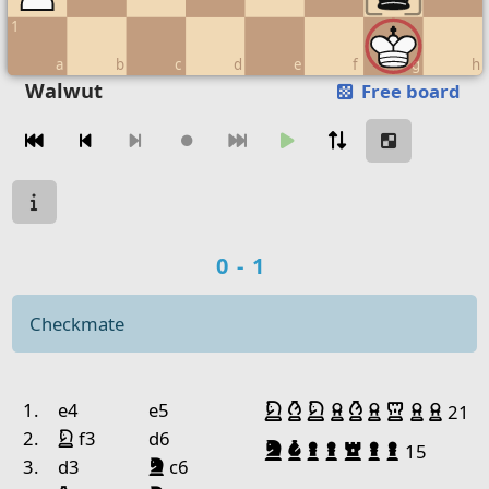
1
a
b
c
d
e
f
g
h
Move piece
Walwut
Free board
Moves navigation
Move from
Move to
Make move
Chessboard as table
Game state
a
b
c
d
e
Game result
0-1
8
Rook 
7
Pawn Black
Checkmate
6
Bishop Black
Pawn Black
5
4
Queen White
Pawn White
Game history
Captured pieces
no.
white
black
Knight White
Bishop White
Knight White
Pawn White
Bishop Whit
Pawn Whit
Rook Wh
Pawn 
Pawn
1.
e4
e5
21
3
Pawn White
King White
night White
2.
f3
d6
Knight Black
Bishop Black
Pawn Black
Pawn Black
Rook Black
Pawn Blac
Pawn Bla
15
2
Pawn White
King Black
Bishop Black
night
lack
3.
d3
c6