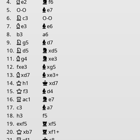
1
King Black
Bishop Black
Bishop White
night
lack
4.
e2
f6
Bishop Black
5.
O-O
e7
Pieces lists
King White
night White
6.
c3
O-O
Pieces White
Bishop White
Bishop Black
7.
e3
e6
King g1
Queen a4
Rook f3
Pawn a2
Pawn b3
Pawn
8.
b3
a6
King White
night White
Bishop Black
9.
g5
d7
Pieces Black
King White
King Black
Bishop Black
night White
night
lack
10.
d5
xd5
King h8
Queen g2
Rook e8
Bishop b6
Knight f4
Pa
King Black
Bishop Black
Bishop White
night
lack
11.
g4
xe3
Bishop Black
12.
fxe3
xg5
Bishop White
Bishop Black
13.
xd7
xe3+
King White
Queen Black
14.
h1
xd7
Queen White
Bishop Black
15.
f3
d4
King Black
Bishop Black
Rook White
night
lack
16.
ac1
e7
Bishop Black
17.
c3
a7
18.
h3
f5
Bishop Black
Rook
lack
19.
exf5
xf5
Bishop Black
Queen White
Rook
lack
20.
xb7
xf1+
Rook White
Queen Black
21.
xf1
c8