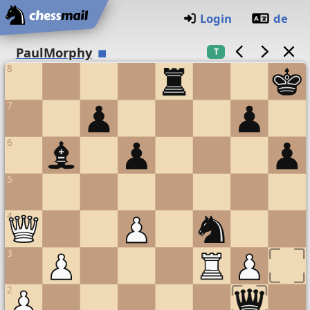
Home
Login
de
Chess board
(O)
PaulMorphy
T
8
7
6
5
4
3
2