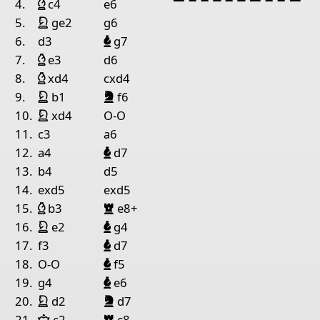
1
Bishop White
4.
c4
e6
King White
night White
5.
ge2
g6
Pieces lists
Bishop Black
6.
d3
g7
Pieces White
Bishop White
7.
e3
d6
King f3
Queen a2
Pawn h2
Pawn f4
Pawn d5
Pawn
Bishop White
8.
xd4
cxd4
King White
King Black
Bishop Black
night White
night
lack
9.
b1
f6
Pieces Black
King White
night White
10.
xd4
O-O
King g8
Queen a8
Knight b5
Pawn a3
Pawn g6
Pa
11.
c3
a6
Bishop Black
12.
a4
d7
13.
b4
d5
14.
exd5
exd5
Bishop Black
Bishop White
Rook
lack
15.
b3
e8+
King White
night White
Bishop Black
16.
e2
g4
Bishop Black
17.
f3
d7
Bishop Black
18.
O-O
f5
Bishop Black
19.
g4
e6
King White
King Black
Bishop Black
night White
night
lack
20.
d2
d7
Bishop Black
Queen White
Rook
lack
21.
c2
c8