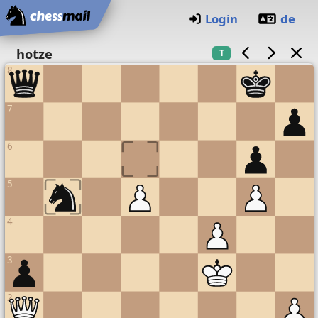
Home
Login
de
Chess board
hotze
T
8
7
6
5
4
3
2