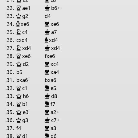
Rook White
Queen Black
22.
ae1
b6+
King White
23.
g2
d4
Bishop Black
Bishop White
Rook
lack
24.
xe6
xe6
King White
night White
Queen Black
25.
c4
a7
Bishop Black
26.
cxd4
xd4
King White
night White
Queen Black
27.
xd4
xd4
Rook White
28.
xe6
fxe6
Bishop Black
Queen White
Rook
lack
29.
d2
xc4
Bishop Black
Rook
lack
30.
b5
xa4
31.
bxa6
bxa6
King Black
Bishop Black
Rook White
night
lack
32.
c1
e5
Queen White
Queen Black
33.
h6
d8
King Black
Bishop Black
Rook White
night
lack
34.
b1
f7
Bishop Black
Queen White
Rook
lack
35.
e3
a2+
King White
Queen Black
36.
g3
c7+
Bishop Black
Rook
lack
37.
f4
a3
King Black
Bishop Black
Rook White
night
lack
38.
d1
d6