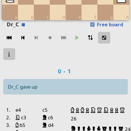
1
a
b
c
d
e
f
g
h
Move piece
Dr_C
Free board
Moves navigation
Move from
Move to
Make move
Chessboard as table
Game state
a
b
c
d
e
f
g
Game result
0-1
8
Queen Black
Kin
7
Dr_C gave up
6
Pa
5
Knight Black
Pawn White
Pa
4
Pawn White
Game history
Captured pieces
no.
white
black
Bishop White
Pawn White
Bishop White
Pawn White
Knight White
Rook Whit
Knight 
Pawn 
Pawn
Ro
1.
e4
c5
3
Pawn Black
King White
King White
King Black
Bishop Black
night White
night
lack
2.
c3
c6
26
2
Queen White
King Black
Bishop Black
Bishop White
night
lack
3.
b5
d4
Knight Black
Pawn Black
Pawn Black
Bishop Black
Pawn Black
Bishop Blac
Rook Bla
Pawn B
Pawn
Ro
24