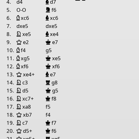
1
Kin
Bishop Black
4.
d4
d7
King Black
Bishop Black
night
lack
5.
O-O
f6
Pieces lists
Bishop White
Bishop Black
6.
xc6
xc6
Pieces White
7.
dxe5
dxe5
King g1
Rook h5
Knight f4
Pawn a2
Pawn b2
Pawn
King White
night White
Bishop Black
8.
xe5
xe4
Queen White
Queen Black
9.
e2
e7
Pieces Black
Bishop White
10.
f4
g5
King h4
Bishop f6
Pawn a7
Pawn h7
Bishop White
Queen Black
11.
xg5
xe5
Bishop White
Queen Black
12.
xf6
xf6
Queen White
Bishop Black
13.
xe4+
e7
King White
Bishop Black
night White
Rook
lack
14.
c3
g8
King White
night White
Queen Black
15.
d5
g5
King White
night White
King Black
16.
xc7+
f8
King White
night White
17.
xa8
f5
Queen White
18.
xb7
f4
King White
night White
King Black
19.
c7
f7
Queen White
King Black
20.
d5+
f6
Bishop Black
Queen White
Rook
lack
21.
xg5+
xg5