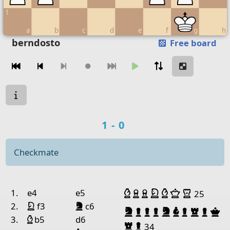
1
a
b
c
d
e
f
g
h
Move piece
berndosto
Free board
Moves navigation
Move from
Move to
Make move
Chessboard as table
Game state
a
b
c
d
e
f
g
Game result
1-0
8
7
Pawn Black
Checkmate
6
Bishop Black
5
4
Knight White
Game history
Captured pieces
no.
white
black
Bishop White
Pawn White
Pawn White
Knight White
Bishop White
Queen Whi
Rook Wh
1.
e4
e5
25
3
Pawn White
King White
King Black
Bishop Black
night White
night
lack
2.
f3
c6
Knight Black
Pawn Black
Pawn Black
Pawn Black
Knight Black
Bishop Bla
Pawn Bla
Rook B
Pawn
Q
2
Pawn White
Pawn White
Pawn White
Paw
Bishop White
3.
b5
d6
Rook Black
Pawn Black
34