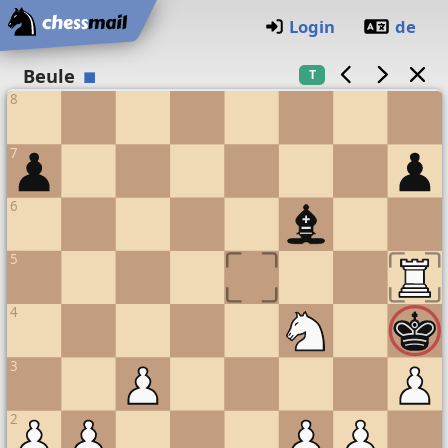
Home
Login
de
Chess board
Beule
T
8
7
6
5
4
3
2