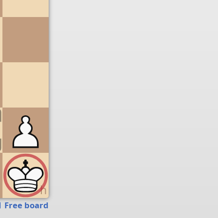
g
h
Free board