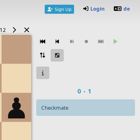
Login
de
Sign Up
/12
Moves navigation
Game state
Game result
0-1
Checkmate