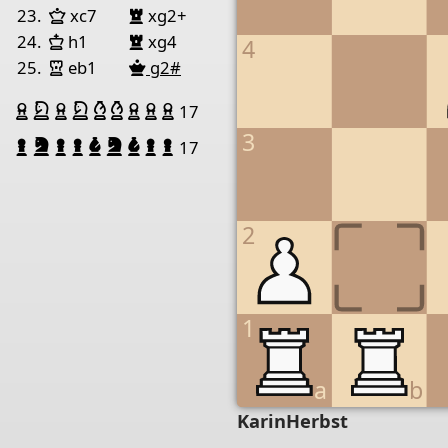
King Black
Bishop Black
night
lack
23.
xc7
xg2+
Queen White
Bishop Black
24.
h1
xg4
4
King Black
Bishop Black
Queen White
night
lack
25.
eb1
g2#
Bishop Black
Queen White
Rook
lack
Captured pieces
Pawn White
Knight White
Pawn White
Knight White
Bishop White
Bishop White
Pawn White
Pawn White
Pawn White
17
Queen White
Queen Black
3
Pawn Black
Knight Black
Queen White
Pawn Black
Pawn Black
Bishop Black
Knight Black
Bishop Black
Pawn Black
Pawn Black
17
Queen Black
Queen Black
Bishop Black
Queen White
Rook
lack
2
Bishop Black
Queen White
Rook
lack
Bishop Black
King White
Rook
lack
Rook White
Queen Black
1
a
b
Move piece
KarinHerbst