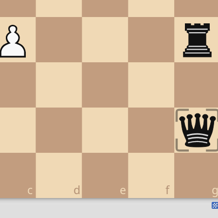
c
d
e
f