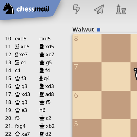
Home
6.
d3
O-O
7.
O-O
c6
8.
xc6
bxc6
Chess board
Walwut
9.
g5
d5
8
Game history
no.
white
black
10.
exd5
cxd5
King White
night White
11.
xd5
xd5
12.
xe7
xe7
King White
King Black
Bishop Black
night White
night
lack
13.
e1
g5
7
King White
night White
Bishop Black
14.
c4
f4
Bishop White
15.
f3
g4
King Black
Bishop Black
night
lack
16.
g3
xd3
King White
night White
6
17.
xd3
ad8
Bishop White
18.
g3
f5
19.
e3
h6
King White
King Black
Bishop Black
night White
night
lack
20.
f3
c2
5
Bishop White
Queen Black
21.
fxg4
xb2
Rook White
Queen Black
22.
xa7
d2