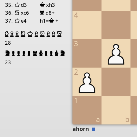
Queen White
Bishop Black
35.
d3
xh3
Queen White
Bishop Black
36.
xc6
d8+
4
King White
Bishop Black
night White
Rook
lack
37.
e4
h1=
+
Queen White
Captured pieces
Bishop White
Pawn White
Pawn White
Knight White
Queen White
Pawn White
Knight White
Pawn White
Pawn White
Rook White
King White
night White
Bishop Black
3
28
King White
night White
Queen Black
Knight Black
Pawn Black
Pawn Black
Pawn Black
Pawn Black
Rook Black
Bishop Black
Pawn Black
Pawn Black
Bishop Black
Knight Black
King Black
Bishop Black
Bishop White
night
lack
23
Rook White
Queen Black
2
Bishop White
King Black
Bishop White
Queen Black
Rook White
Queen Black
1
Rook White
Bishop Black
Rook White
a
b
Bishop Black
Move piece
ahorn
Rook White
Bishop Black