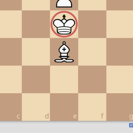
c
d
e
f