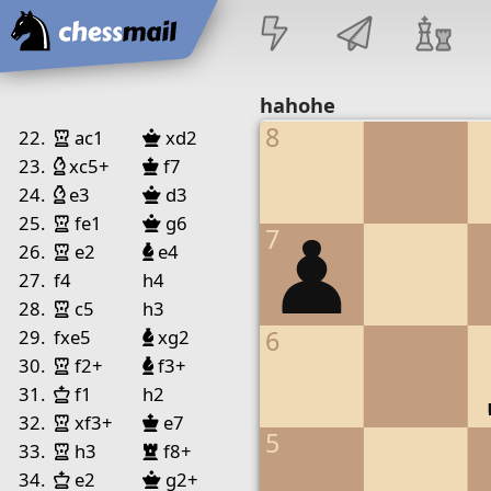
Home
18.
a4
xc2
19.
xc5
dxc5
20.
b3
d4
Chess board
hahohe
21.
a3
c6
8
Game history
no.
white
black
22.
ac1
xd2
Bishop White
Bishop Black
23.
xc5+
f7
Queen White
24.
e3
d3
Bishop Black
Bishop White
Rook
lack
25.
fe1
g6
7
Queen Black
26.
e2
e4
King White
night White
27.
f4
h4
Queen White
28.
c5
h3
Queen White
King Black
6
29.
fxe5
xg2
Queen White
Queen Black
30.
f2+
f3+
Bishop Black
Rook
lack
31.
f1
h2
King White
night White
Queen Black
32.
xf3+
e7
5
King White
night White
Queen Black
33.
h3
f8+
Bishop Black
34.
e2
g2+