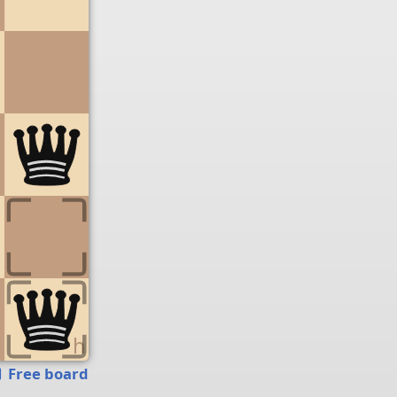
g
h
Free board