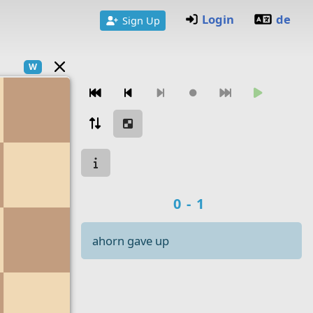
Login
de
Sign Up
W
Moves navigation
Game state
Game result
0-1
ahorn gave up