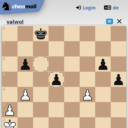
Home
Login
de
Chess board
(O)
valwol
W
8
7
6
5
4
3
2