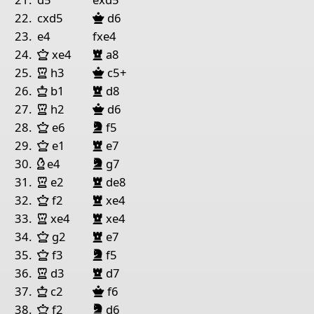
Queen Black
22.
cxd5
d6
23.
e4
fxe4
Bishop Black
Queen White
Rook
lack
24.
xe4
a8
Rook White
Queen Black
25.
h3
c5+
Bishop Black
King White
Rook
lack
26.
b1
d8
Rook White
Queen Black
27.
h2
d6
King Black
Bishop Black
Queen White
night
lack
28.
e6
f5
Bishop Black
Queen White
Rook
lack
29.
e1
e7
King Black
Bishop Black
Bishop White
night
lack
30.
e4
g7
Bishop Black
Rook White
Rook
lack
31.
e2
de8
Bishop Black
Queen White
Rook
lack
32.
f2
xe4
Bishop Black
Rook White
Rook
lack
33.
xe4
xe4
Bishop Black
Queen White
Rook
lack
34.
g2
e7
King Black
Bishop Black
Queen White
night
lack
35.
f3
f5
Bishop Black
Rook White
Rook
lack
36.
d3
d7
King White
Queen Black
37.
c2
f6
King Black
Bishop Black
Queen White
night
lack
38.
f2
d6