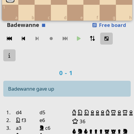
1
a
b
c
d
e
f
g
h
Move piece
Badewanne
Free board
Moves navigation
Move from
Move to
Make move
Chessboard as table
Game state
a
b
c
d
e
f
Game result
0-1
8
King Black
7
Badewanne gave up
6
Pawn Black
5
Pawn Black
4
Pawn White
Pawn Wh
Game history
Captured pieces
no.
white
black
Bishop White
Knight White
Knight White
Pawn White
Pawn White
Pawn Whit
Bishop W
Rook W
Pawn
Ro
1.
d4
d5
3
Pawn White
King White
night White
2.
f3
e6
Queen White
36
2
King White
King Black
Bishop Black
night
lack
3.
a3
c6
Bishop Black
Knight Black
Bishop Black
Pawn Black
Pawn Black
Pawn Black
Rook Bla
Rook B
Pawn
Kn