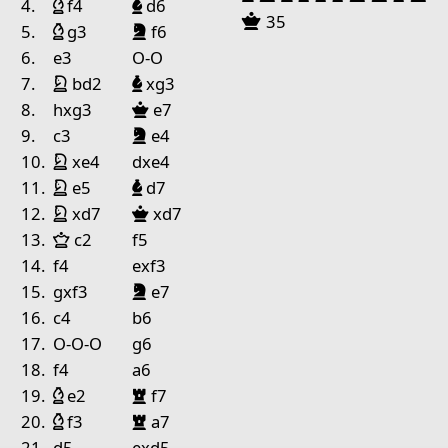
1
Bishop White
Bishop Black
4.
f4
d6
Queen Black
35
King Black
Bishop Black
Bishop White
night
lack
5.
g3
f6
Pieces lists
6.
e3
O-O
Pieces White
King White
night White
Bishop Black
7.
bd2
xg3
King a2
Pawn a3
Pawn b4
Pawn f4
Queen Black
8.
hxg3
e7
King Black
Bishop Black
night
lack
9.
c3
e4
Pieces Black
King White
night White
10.
xe4
dxe4
King c8
Pawn d5
Pawn h5
Pawn b6
Pawn g6
King White
night White
Bishop Black
11.
e5
d7
King White
night White
Queen Black
12.
xd7
xd7
Queen White
13.
c2
f5
14.
f4
exf3
King Black
Bishop Black
night
lack
15.
gxf3
e7
16.
c4
b6
17.
O-O-O
g6
18.
f4
a6
Bishop Black
Bishop White
Rook
lack
19.
e2
f7
Bishop Black
Bishop White
Rook
lack
20.
f3
a7
21.
d5
exd5