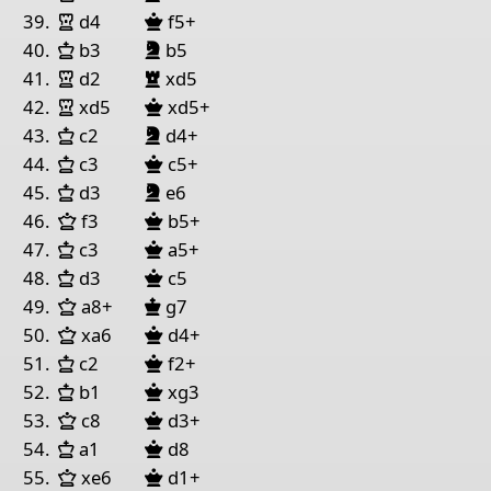
Rook White
Queen Black
39.
d4
f5+
King Black
Bishop Black
King White
night
lack
40.
b3
b5
Bishop Black
Rook White
Rook
lack
41.
d2
xd5
Rook White
Queen Black
42.
xd5
xd5+
King Black
Bishop Black
King White
night
lack
43.
c2
d4+
King White
Queen Black
44.
c3
c5+
King Black
Bishop Black
King White
night
lack
45.
d3
e6
Queen White
Queen Black
46.
f3
b5+
King White
Queen Black
47.
c3
a5+
King White
Queen Black
48.
d3
c5
Queen White
King Black
49.
a8+
g7
Queen White
Queen Black
50.
xa6
d4+
King White
Queen Black
51.
c2
f2+
King White
Queen Black
52.
b1
xg3
Queen White
Queen Black
53.
c8
d3+
King White
Queen Black
54.
a1
d8
Queen White
Queen Black
55.
xe6
d1+